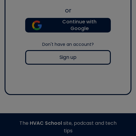
or
Continue with
Google
Don't have an account?
Sign up
The
HVAC School
site, podcast and tech
tips