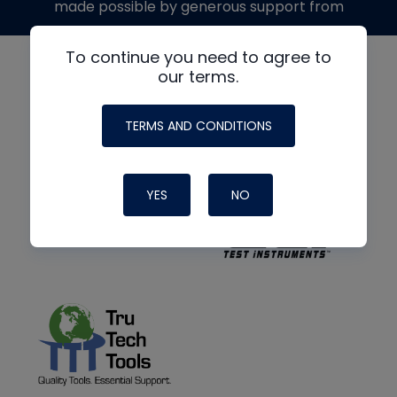
made possible by generous support from
To continue you need to agree to
our terms.
TERMS AND CONDITIONS
YES
NO