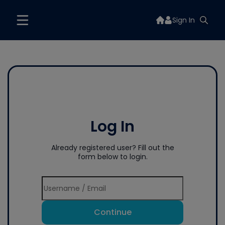
Sign In
Log In
Already registered user? Fill out the
form below to login.
Continue