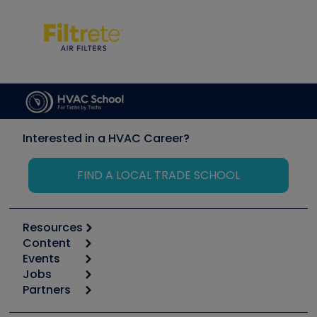
Interested in a HVAC Career?
FIND A LOCAL TRADE SCHOOL
Resources
Content
Calculators
Events
Start
Tool list
Jobs
6th Annual HVAC/R Training Symposium
Podcasts
Partners
Apps
Job Posts
Upcoming Events
Videos
Carrier
Great Books
Create a Job Post