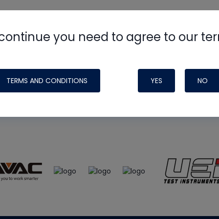
continue you need to agree to our te
e
HVAC School
site, podcast and tech 
ade possible by generous support fr
TERMS AND CONDITIONS
YES
NO