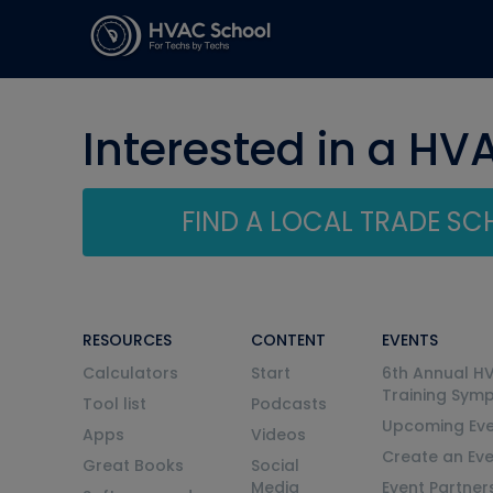
Interested in a HV
FIND A LOCAL TRADE S
RESOURCES
CONTENT
EVENTS
Calculators
Start
6th Annual H
Training Sym
Tool list
Podcasts
Upcoming Eve
Apps
Videos
Create an Ev
Great Books
Social
Media
Event Partner