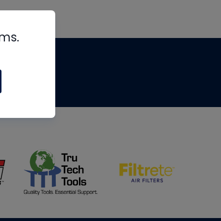
rms.
tips
om