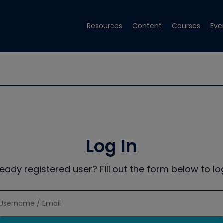
Resources
Content
Courses
Eve
Log In
ready registered user? Fill out the form below to log