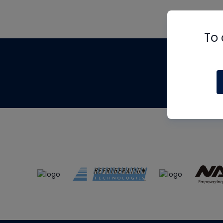
To 
Th
m