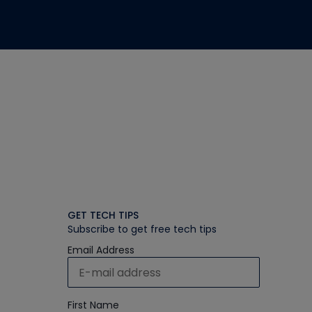
GET TECH TIPS
Subscribe to get free tech tips
Email Address
First Name