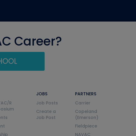
AC Career?
CHOOL
JOBS
PARTNERS
VAC/R
Job Posts
Carrier
posium
Create a
Copeland
nts
Job Post
(Emerson)
ent
Fieldpiece
ship
NAVAC