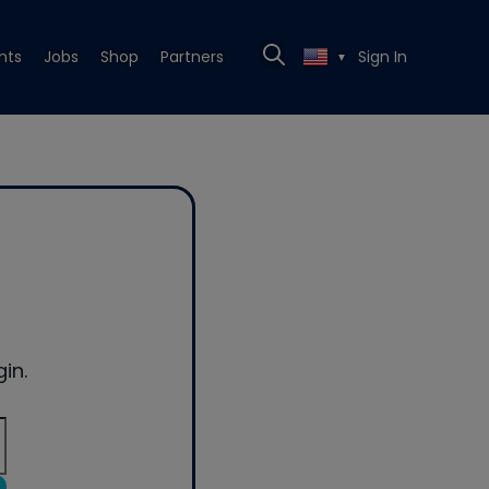
nts
Jobs
Shop
Partners
Sign In
▼
in.