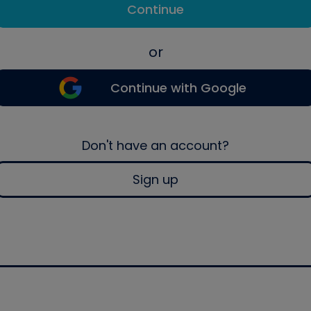
Continue
or
Continue with Google
Don't have an account?
Sign up