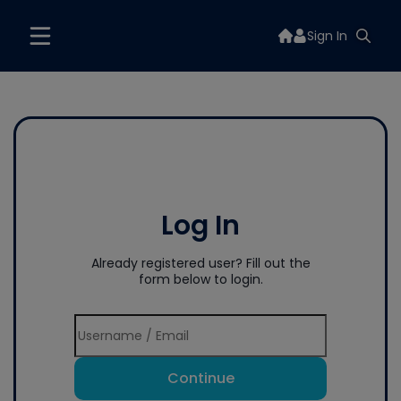
Sign In
Log In
Already registered user? Fill out the
form below to login.
Continue