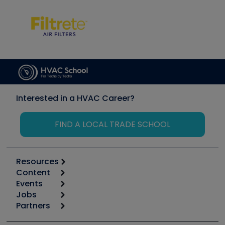
Interested in a HVAC Career?
FIND A LOCAL TRADE SCHOOL
Resources
Content
Calculators
Events
Start
Tool list
Jobs
6th Annual HVAC/R Training Symposium
Podcasts
Partners
Apps
Job Posts
Upcoming Events
Videos
Carrier
Great Books
Create a Job Post