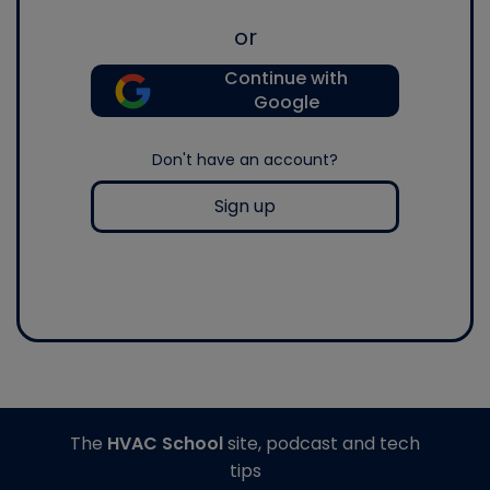
or
Continue with
Google
Don't have an account?
Sign up
The
HVAC School
site, podcast and tech
tips