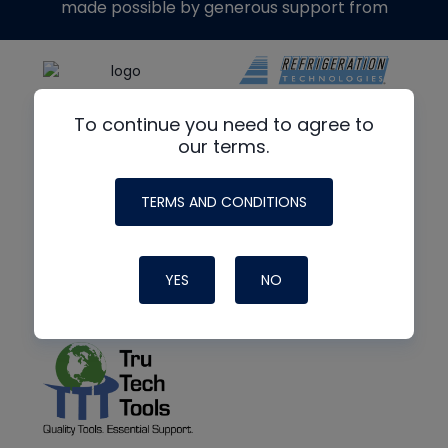
made possible by generous support from
To continue you need to agree to
our terms.
TERMS AND CONDITIONS
YES
NO