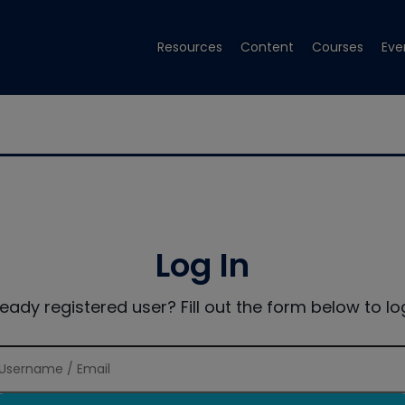
Resources
Content
Courses
Eve
Log In
ready registered user? Fill out the form below to log