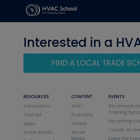
Interested in a HV
FIND A LOCAL TRADE S
RESOURCES
CONTENT
EVENTS
Calculators
Start
6th Annual H
Training Sym
Tool list
Podcasts
Upcoming Eve
Apps
Videos
Create an Ev
Great Books
Social
Media
Event Partner