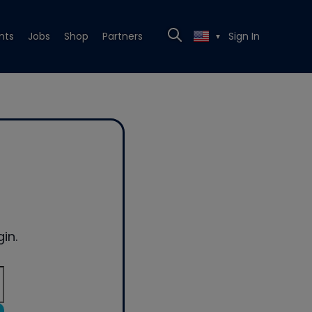
nts
Jobs
Shop
Partners
Sign In
▼
in.