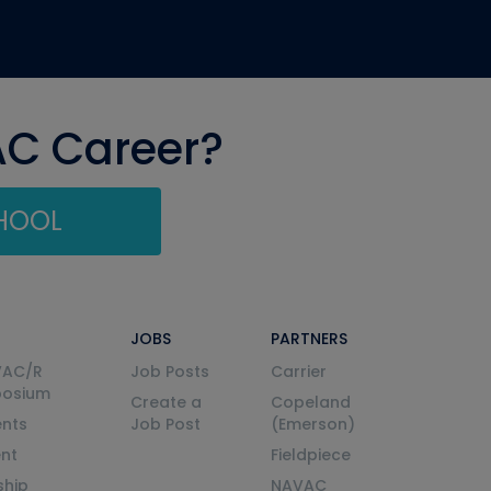
AC Career?
CHOOL
JOBS
PARTNERS
VAC/R
Job Posts
Carrier
posium
Create a
Copeland
nts
Job Post
(Emerson)
ent
Fieldpiece
ship
NAVAC