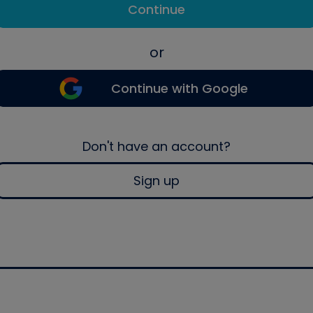
Continue
or
Continue with Google
Don't have an account?
Sign up