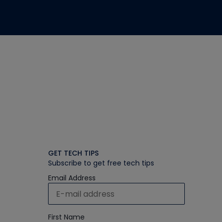
GET TECH TIPS
Subscribe to get free tech tips
Email Address
First Name