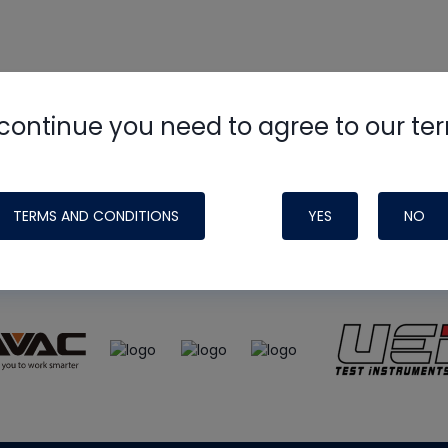
continue you need to agree to our te
e
HVAC School
site, podcast and tech 
ade possible by generous support fr
TERMS AND CONDITIONS
YES
NO