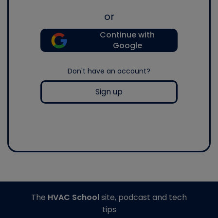
or
Continue with
Google
Don't have an account?
Sign up
The
HVAC School
site, podcast and tech
tips