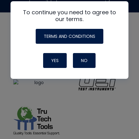
made possible by generous support from
To continue you need to agree to
our terms.
TERMS AND CONDITIONS
YES
NO