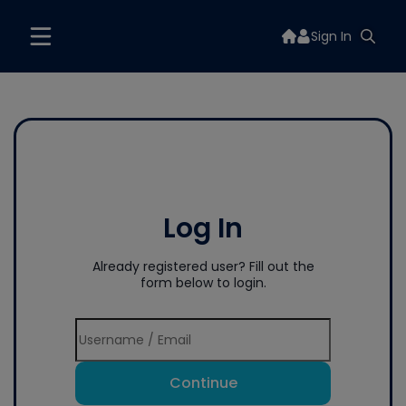
Sign In
Log In
Already registered user? Fill out the
form below to login.
Continue