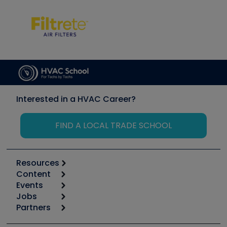
Interested in a HVAC Career?
FIND A LOCAL TRADE SCHOOL
Resources
Content
Calculators
Events
Start
Tool list
Jobs
6th Annual HVAC/R Training Symposium
Podcasts
Partners
Apps
Job Posts
Upcoming Events
Videos
Carrier
Great Books
Create a Job Post