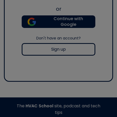
or
Continue with
Google
Don't have an account?
Sign up
The
HVAC School
site, podcast and tech
tips