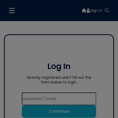
Sign In
Log In
Already registered user? Fill out the
form below to login.
Continue