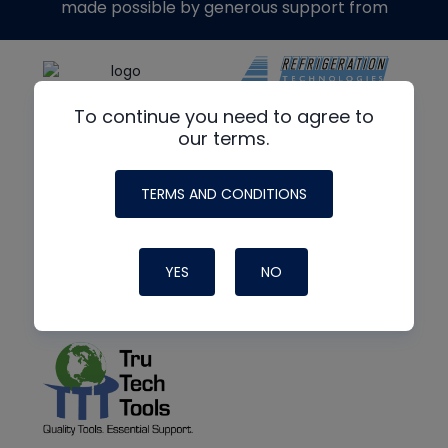
made possible by generous support from
To continue you need to agree to
our terms.
TERMS AND CONDITIONS
YES
NO