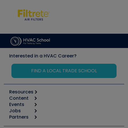
Interested in a HVAC Career?
FIND A LOCAL TRADE SCHOOL
Resources
Content
Calculators
Events
Start
Tool list
Jobs
6th Annual HVAC/R Training Symposium
Podcasts
Partners
Apps
Job Posts
Upcoming Events
Videos
Carrier
Great Books
Create a Job Post