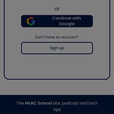
or
Continue with
Google
Don't have an account?
Sign up
The
HVAC School
site, podcast and tech
tips