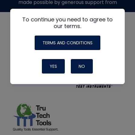
made possible by generous support from
To continue you need to agree to
our terms.
TERMS AND CONDITIONS
YES
NO