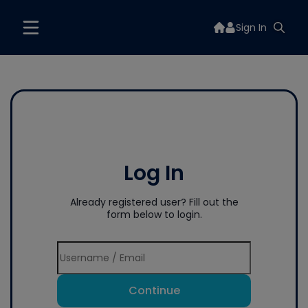
Sign In
Log In
Already registered user? Fill out the
form below to login.
Continue