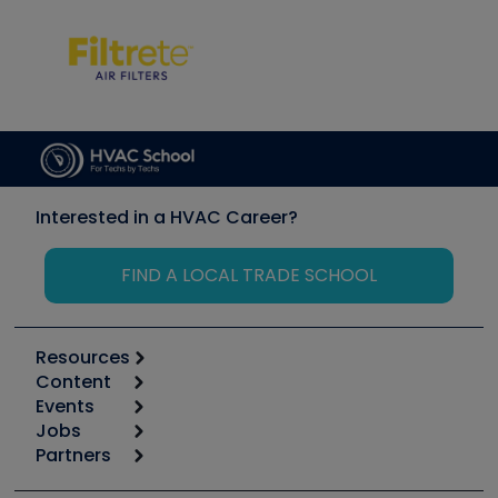
Interested in a HVAC Career?
FIND A LOCAL TRADE SCHOOL
Resources
Content
Calculators
Events
Start
Tool list
Jobs
6th Annual HVAC/R Training Symposium
Podcasts
Partners
Apps
Job Posts
Upcoming Events
Videos
Carrier
Great Books
Create a Job Post