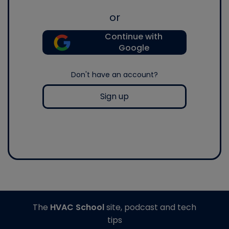
or
Continue with
Google
Don't have an account?
Sign up
The
HVAC School
site, podcast and tech
tips