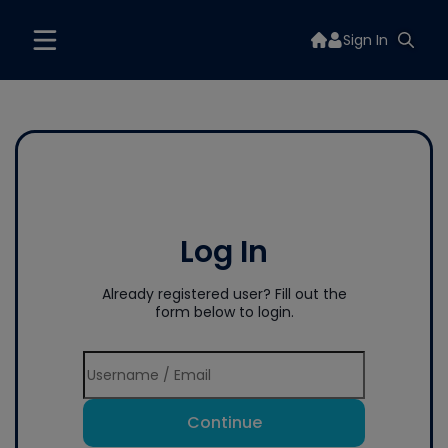
Sign In
Log In
Already registered user? Fill out the
form below to login.
Continue