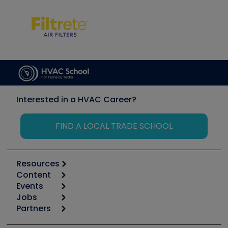
Interested in a HVAC Career?
FIND A LOCAL TRADE SCHOOL
Resources
Content
Calculators
Events
Start
Tool list
Jobs
6th Annual HVAC/R Training Symposium
Podcasts
Partners
Apps
Job Posts
Upcoming Events
Videos
Carrier
Great Books
Create a Job Post