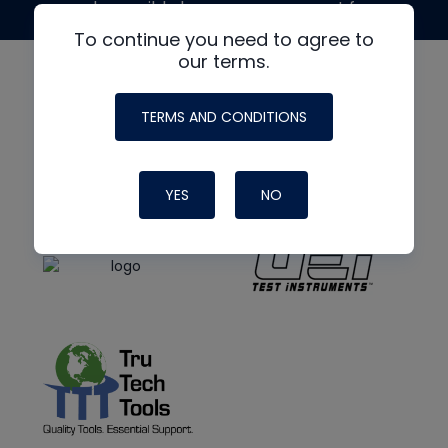
made possible by generous support from
To continue you need to agree to
our terms.
TERMS AND CONDITIONS
YES
NO