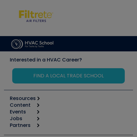
Interested in a HVAC Career?
FIND A LOCAL TRADE SCHOOL
Resources
Content
Calculators
Events
Start
Tool list
Jobs
6th Annual HVAC/R Training Symposium
Podcasts
Partners
Apps
Job Posts
Upcoming Events
Videos
Carrier
Great Books
Create a Job Post