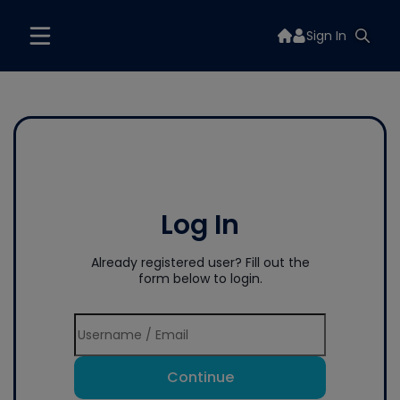
Sign In
Log In
Already registered user? Fill out the
form below to login.
Continue