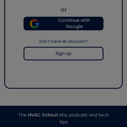
or
Continue with
Google
Don't have an account?
Sign up
The
HVAC School
site, podcast and tech
tips