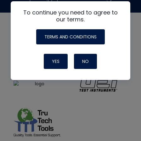
made possible by generous support from
To continue you need to agree to
our terms.
TERMS AND CONDITIONS
YES
NO