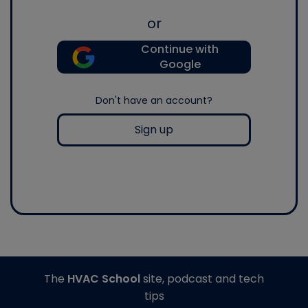
or
Continue with
Google
Don't have an account?
Sign up
The
HVAC School
site, podcast and tech
tips