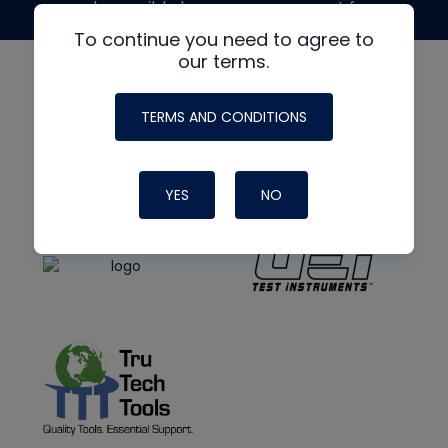
made possible by generous support from
To continue you need to agree to
our terms.
TERMS AND CONDITIONS
YES
NO