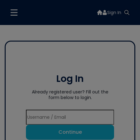
Sign In
Log In
Already registered user? Fill out the
form below to login.
Continue