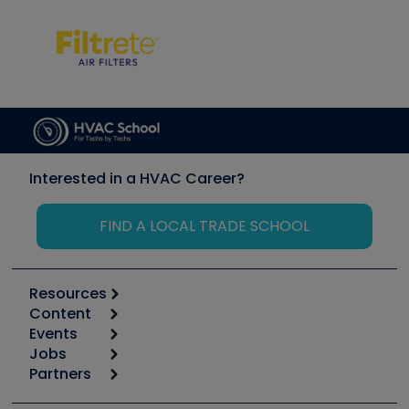
Interested in a HVAC Career?
FIND A LOCAL TRADE SCHOOL
Resources
Content
Calculators
Events
Start
Tool list
Jobs
6th Annual HVAC/R Training Symposium
Podcasts
Partners
Apps
Job Posts
Upcoming Events
Videos
Carrier
Great Books
Create a Job Post