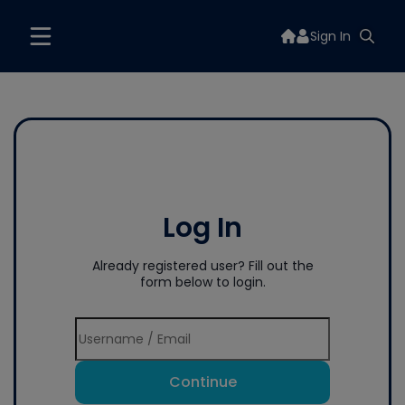
Sign In
Log In
Already registered user? Fill out the
form below to login.
Continue