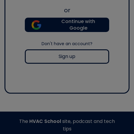
or
Continue with
Google
Don't have an account?
Sign up
The
HVAC School
site, podcast and tech
tips