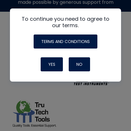
made possible by generous support from
To continue you need to agree to
our terms.
TERMS AND CONDITIONS
YES
NO