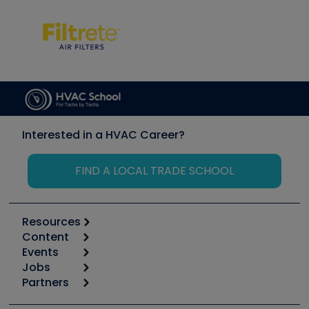
Interested in a HVAC Career?
FIND A LOCAL TRADE SCHOOL
Resources
Content
Calculators
Events
Start
Tool list
Jobs
6th Annual HVAC/R Training Symposium
Podcasts
Partners
Apps
Job Posts
Upcoming Events
Videos
Carrier
Great Books
Create a Job Post