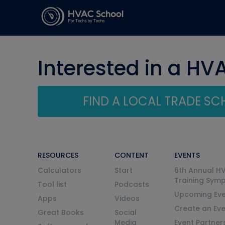
Interested in a HV
FIND A LOCAL TRADE S
RESOURCES
CONTENT
EVENTS
Calculators
Start
6th Annual H
Training Sym
Tool list
Podcasts
Upcoming Eve
Apps
Videos
Create an Ev
Great Books
Social
Media
Event Partner