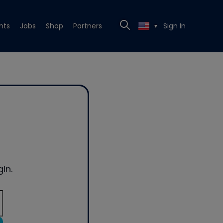
nts
Jobs
Shop
Partners
Sign In
▼
in.