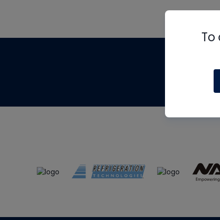
To 
Th
m