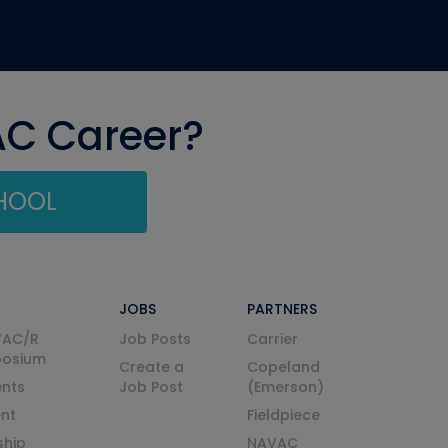
AC Career?
CHOOL
JOBS
PARTNERS
VAC/R
Job Posts
Carrier
posium
Create a
Copeland
nts
Job Post
(Emerson)
ent
Fieldpiece
ship
NAVAC