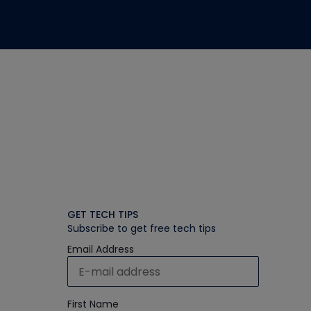
GET TECH TIPS
Subscribe to get free tech tips
Email Address
First Name