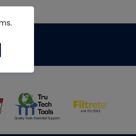
rms.
tips
om