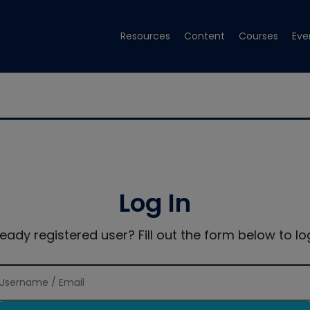
Resources
Content
Courses
Eve
Log In
ready registered user? Fill out the form below to log