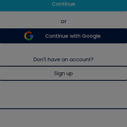
Continue
or
Continue with Google
Don't have an account?
Sign up