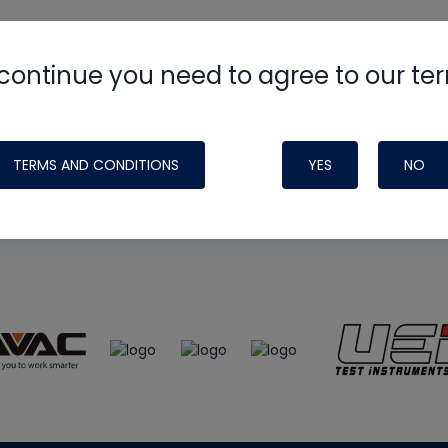
continue you need to agree to our te
e
HVAC School
site, podcast and tech 
ade possible by generous support fr
TERMS AND CONDITIONS
YES
NO