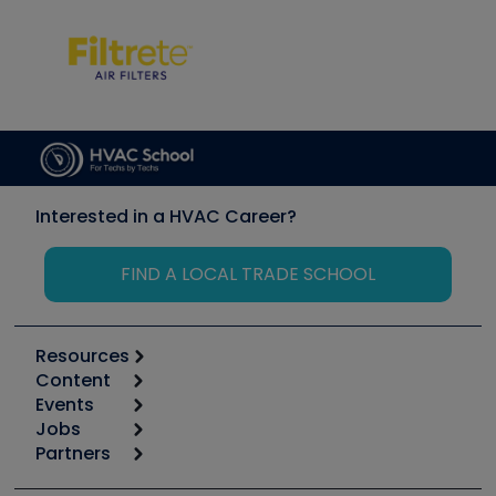
Interested in a HVAC Career?
FIND A LOCAL TRADE SCHOOL
Resources
Content
Calculators
Events
Start
Tool list
Jobs
6th Annual HVAC/R Training Symposium
Podcasts
Partners
Apps
Job Posts
Upcoming Events
Videos
Carrier
Great Books
Create a Job Post