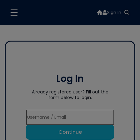
Sign In
Log In
Already registered user? Fill out the
form below to login.
Continue