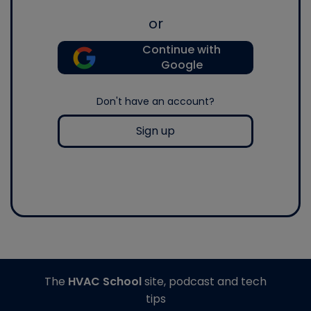
or
Continue with
Google
Don't have an account?
Sign up
The
HVAC School
site, podcast and tech
tips