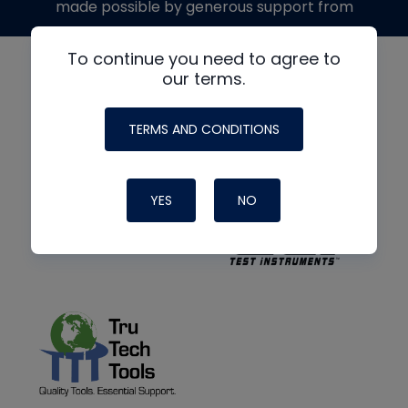
made possible by generous support from
To continue you need to agree to
our terms.
TERMS AND CONDITIONS
YES
NO