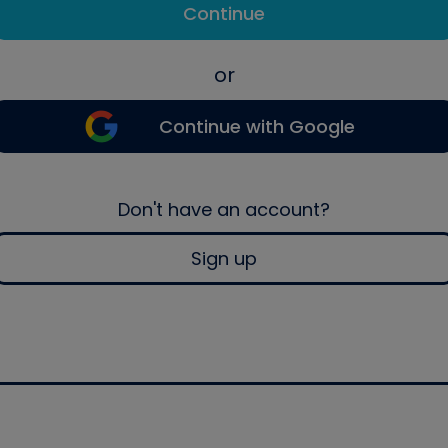
Continue
or
Continue with Google
Don't have an account?
Sign up