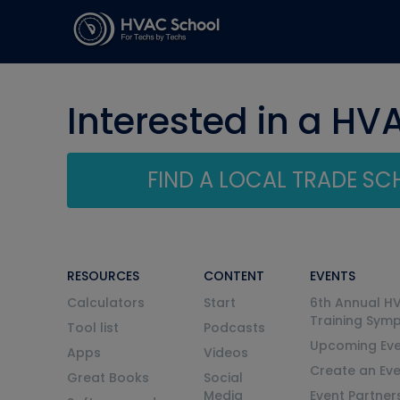
Interested in a HV
FIND A LOCAL TRADE S
RESOURCES
CONTENT
EVENTS
Calculators
Start
6th Annual H
Training Sym
Tool list
Podcasts
Upcoming Eve
Apps
Videos
Create an Ev
Great Books
Social
Media
Event Partner