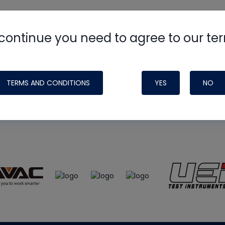
continue you need to agree to our te
e
HVAC School
site, podcast and tech 
ade possible by generous support fr
TERMS AND CONDITIONS
YES
NO