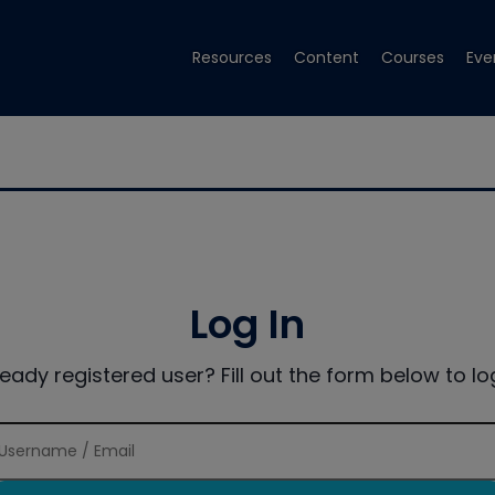
Resources
Content
Courses
Eve
Log In
ready registered user? Fill out the form below to log