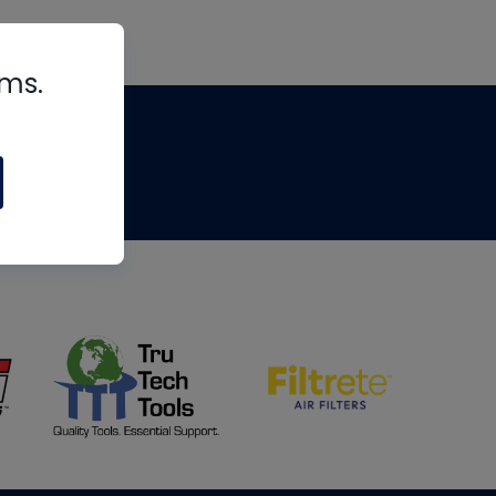
rms.
tips
om