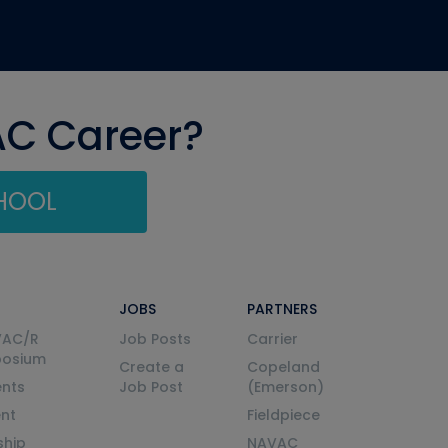
AC Career?
CHOOL
JOBS
PARTNERS
VAC/R
Job Posts
Carrier
posium
Create a
Copeland
nts
Job Post
(Emerson)
ent
Fieldpiece
ship
NAVAC