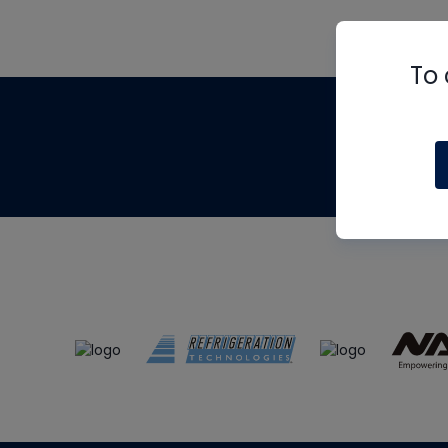
To 
Th
m