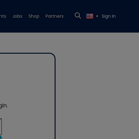
nts
Jobs
Shop
Partners
Sign In
▼
in.