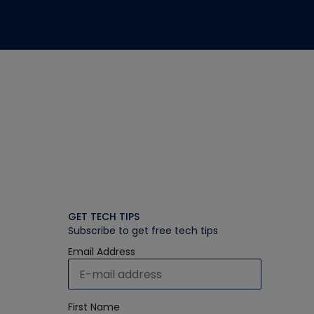
GET TECH TIPS
Subscribe to get free tech tips
Email Address
First Name