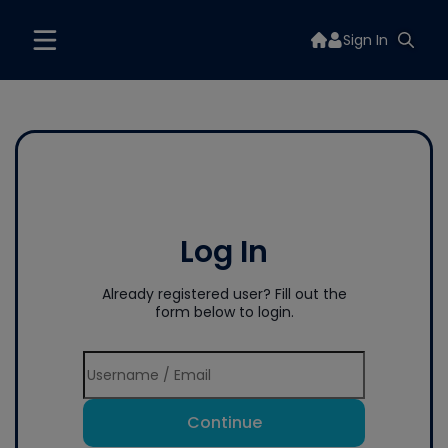
Sign In
Log In
Already registered user? Fill out the
form below to login.
Continue