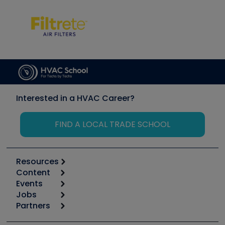
Interested in a HVAC Career?
FIND A LOCAL TRADE SCHOOL
Resources
Content
Calculators
Events
Start
Tool list
Jobs
6th Annual HVAC/R Training Symposium
Podcasts
Partners
Apps
Job Posts
Upcoming Events
Videos
Carrier
Great Books
Create a Job Post