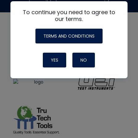
made possible by generous support from
To continue you need to agree to
our terms.
TERMS AND CONDITIONS
YES
NO