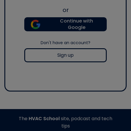
or
Continue with
Google
Don't have an account?
Sign up
The
HVAC School
site, podcast and tech
tips