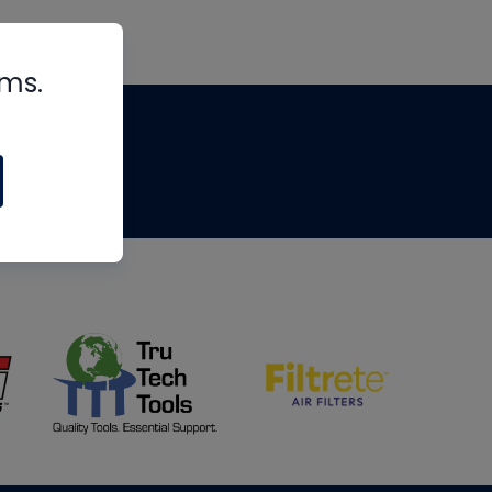
rms.
tips
om