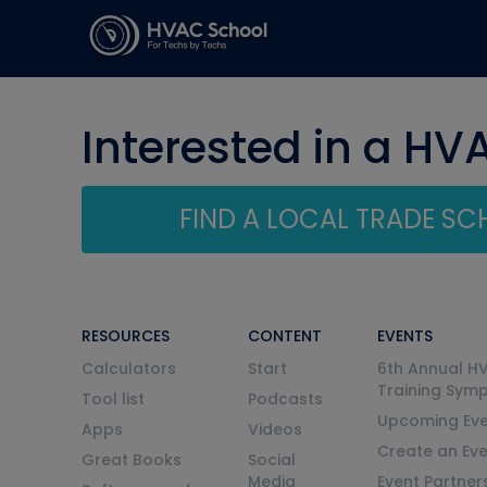
Interested in a HV
FIND A LOCAL TRADE S
RESOURCES
CONTENT
EVENTS
Calculators
Start
6th Annual H
Training Sym
Tool list
Podcasts
Upcoming Eve
Apps
Videos
Create an Ev
Great Books
Social
Media
Event Partner