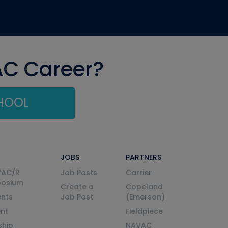
AC Career?
CHOOL
JOBS
PARTNERS
VAC/R
Job Posts
Carrier
posium
Create a
Copeland
nts
Job Post
(Emerson)
ent
Fieldpiece
ship
NAVAC