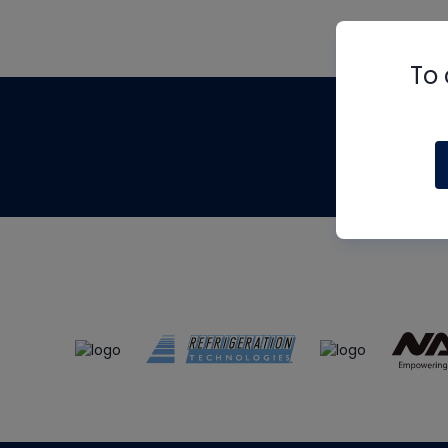
To 
Th
m