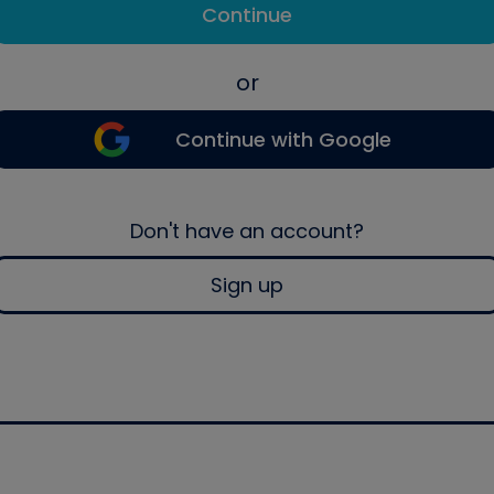
Continue
or
Continue with Google
Don't have an account?
Sign up