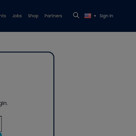
nts
Jobs
Shop
Partners
Sign In
▼
in.