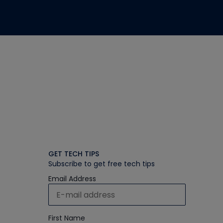
GET TECH TIPS
Subscribe to get free tech tips
Email Address
First Name