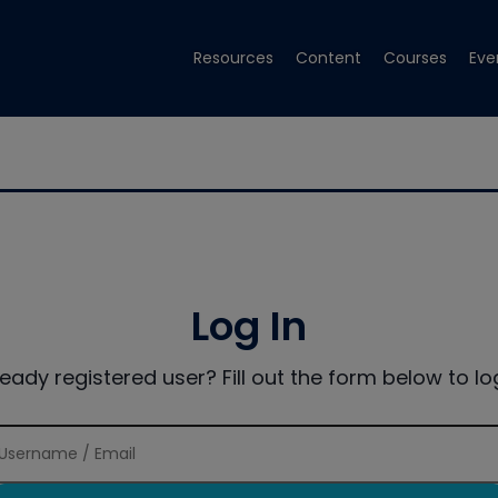
Resources
Content
Courses
Eve
Log In
ready registered user? Fill out the form below to log