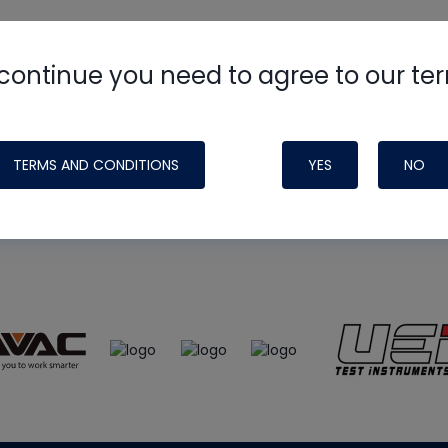
continue you need to agree to our te
e
HVAC School
site, podcast and tech 
ade possible by generous support fr
TERMS AND CONDITIONS
YES
NO