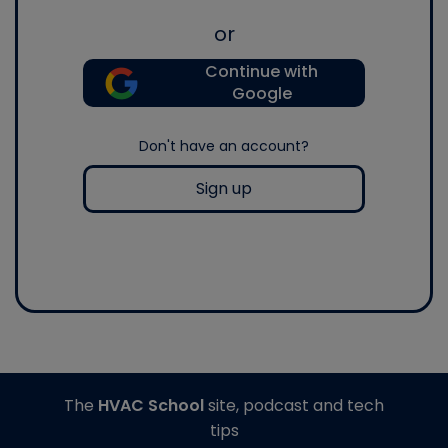
or
Continue with
Google
Don't have an account?
Sign up
The
HVAC School
site, podcast and tech
tips