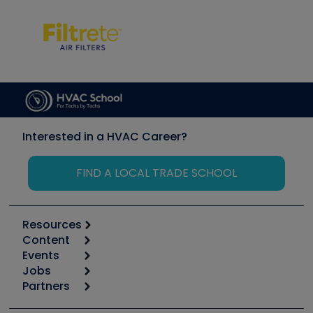
Interested in a HVAC Career?
FIND A LOCAL TRADE SCHOOL
Resources
Content
Calculators
Events
Start
Tool list
Jobs
6th Annual HVAC/R Training Symposium
Podcasts
Partners
Apps
Job Posts
Upcoming Events
Videos
Carrier
Great Books
Create a Job Post