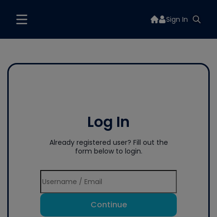
Sign In
Log In
Already registered user? Fill out the
form below to login.
Continue