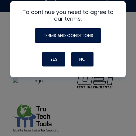
made possible by generous support from
To continue you need to agree to
our terms.
TERMS AND CONDITIONS
YES
NO