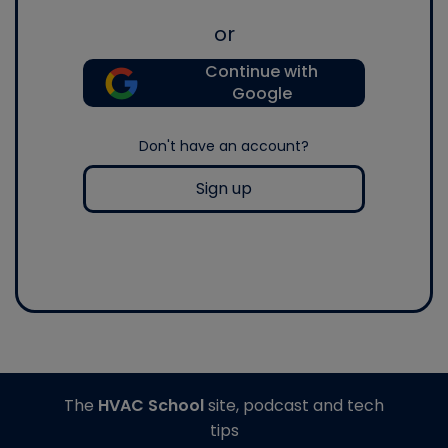
or
Continue with
Google
Don't have an account?
Sign up
The
HVAC School
site, podcast and tech
tips