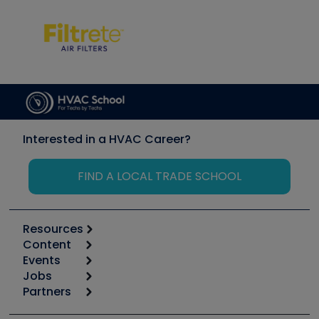
Interested in a HVAC Career?
FIND A LOCAL TRADE SCHOOL
Resources
Content
Calculators
Events
Start
Tool list
Jobs
6th Annual HVAC/R Training Symposium
Podcasts
Partners
Apps
Job Posts
Upcoming Events
Videos
Carrier
Great Books
Create a Job Post