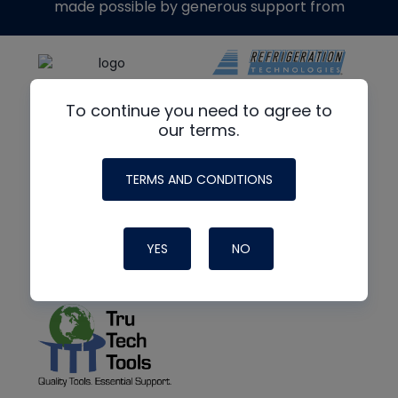
made possible by generous support from
To continue you need to agree to
our terms.
TERMS AND CONDITIONS
YES
NO