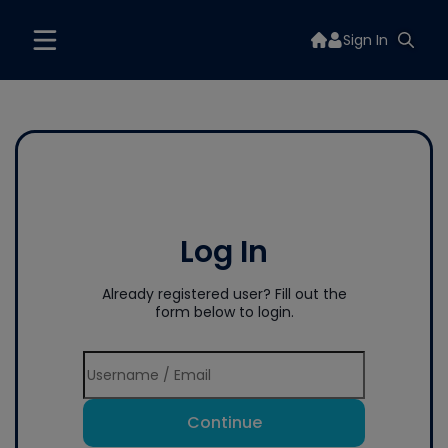
Sign In
Log In
Already registered user? Fill out the
form below to login.
Continue