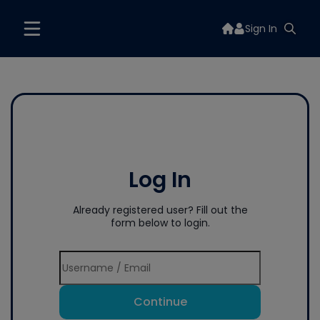
Sign In
Log In
Already registered user? Fill out the
form below to login.
Continue