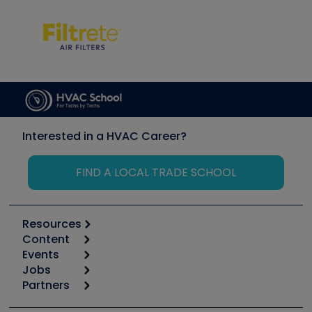
Interested in a HVAC Career?
FIND A LOCAL TRADE SCHOOL
Resources
Content
Calculators
Events
Start
Tool list
Jobs
6th Annual HVAC/R Training Symposium
Podcasts
Partners
Apps
Job Posts
Upcoming Events
Videos
Carrier
Great Books
Create a Job Post