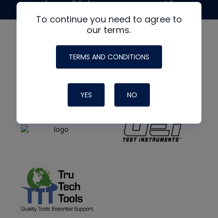
made possible by generous support from
To continue you need to agree to
our terms.
TERMS AND CONDITIONS
YES
NO