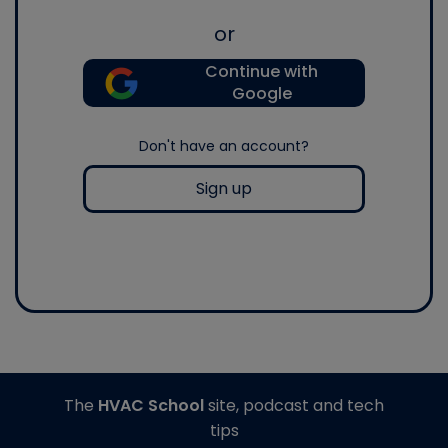
or
Continue with
Google
Don't have an account?
Sign up
The
HVAC School
site, podcast and tech
tips