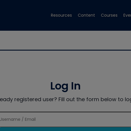
Resources
Content
Courses
Eve
Log In
ready registered user? Fill out the form below to log