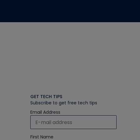
GET TECH TIPS
Subscribe to get free tech tips
Email Address
First Name