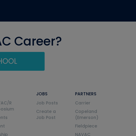
AC Career?
CHOOL
JOBS
PARTNERS
VAC/R
Job Posts
Carrier
posium
Create a
Copeland
nts
Job Post
(Emerson)
ent
Fieldpiece
ship
NAVAC