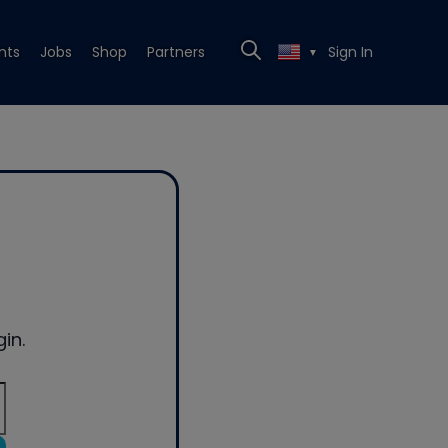
nts
Jobs
Shop
Partners
Sign In
▼
in.