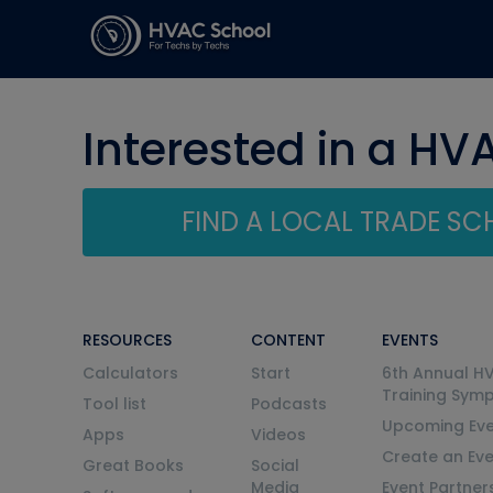
Interested in a HV
FIND A LOCAL TRADE S
RESOURCES
CONTENT
EVENTS
Calculators
Start
6th Annual H
Training Sym
Tool list
Podcasts
Upcoming Eve
Apps
Videos
Create an Ev
Great Books
Social
Media
Event Partner