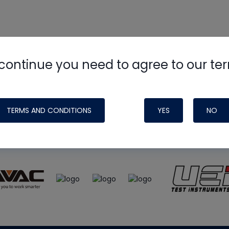
continue you need to agree to our te
e
HVAC School
site, podcast and tech 
ade possible by generous support fr
TERMS AND CONDITIONS
YES
NO