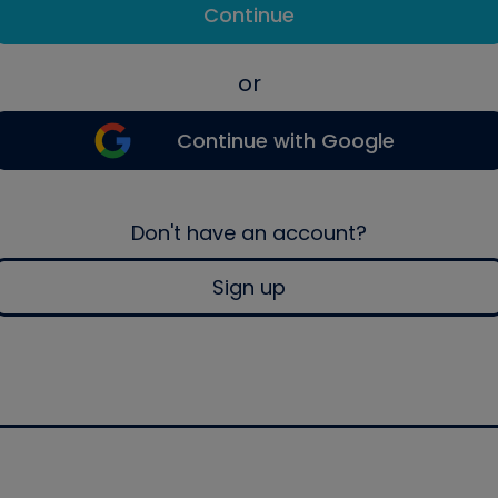
Continue
or
Continue with Google
Don't have an account?
Sign up