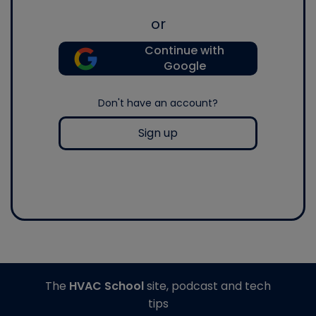
or
Continue with
Google
Don't have an account?
Sign up
The
HVAC School
site, podcast and tech
tips