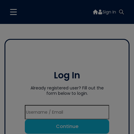
Sign In
Log In
Already registered user? Fill out the
form below to login.
Continue