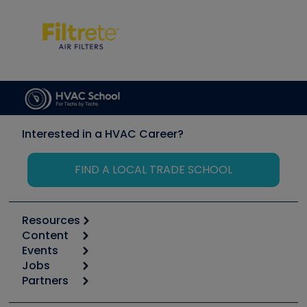
Interested in a HVAC Career?
FIND A LOCAL TRADE SCHOOL
Resources
Content
Calculators
Events
Start
Tool list
Jobs
6th Annual HVAC/R Training Symposium
Podcasts
Partners
Apps
Job Posts
Upcoming Events
Videos
Carrier
Great Books
Create a Job Post