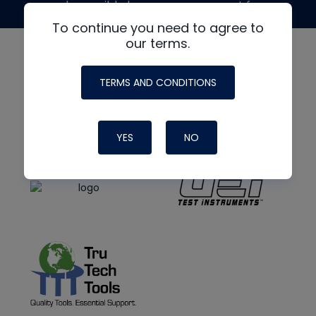
made possible by generous support from
To continue you need to agree to
our terms.
TERMS AND CONDITIONS
YES
NO