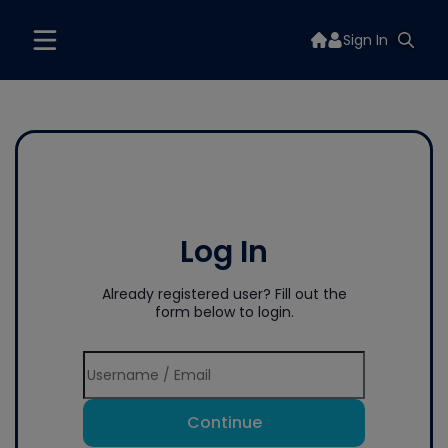
Sign In
Log In
Already registered user? Fill out the
form below to login.
Continue