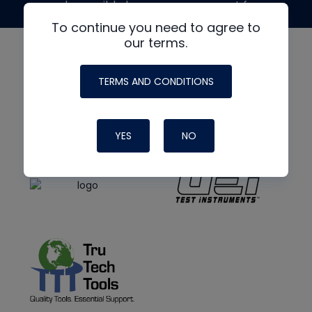
made possible by generous support from
To continue you need to agree to
our terms.
TERMS AND CONDITIONS
YES
NO