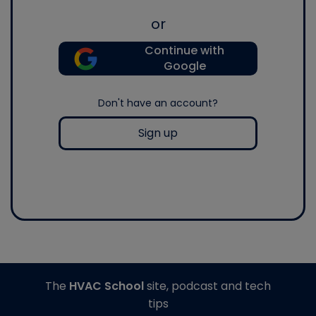
or
Continue with
Google
Don't have an account?
Sign up
The
HVAC School
site, podcast and tech
tips