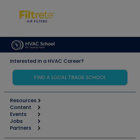
Interested in a HVAC Career?
FIND A LOCAL TRADE SCHOOL
Resources
Content
Calculators
Events
Start
Tool list
Jobs
6th Annual HVAC/R Training Symposium
Podcasts
Partners
Apps
Job Posts
Upcoming Events
Videos
Carrier
Great Books
Create a Job Post