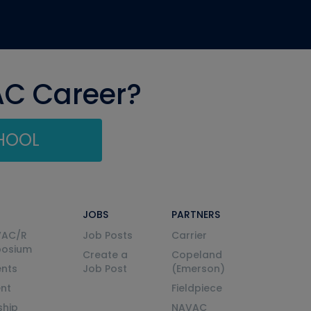
AC Career?
CHOOL
JOBS
PARTNERS
VAC/R
Job Posts
Carrier
posium
Create a
Copeland
nts
Job Post
(Emerson)
ent
Fieldpiece
ship
NAVAC