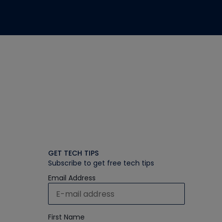
GET TECH TIPS
Subscribe to get free tech tips
Email Address
First Name