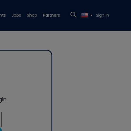
nts
Jobs
Shop
Partners
Sign In
▼
in.