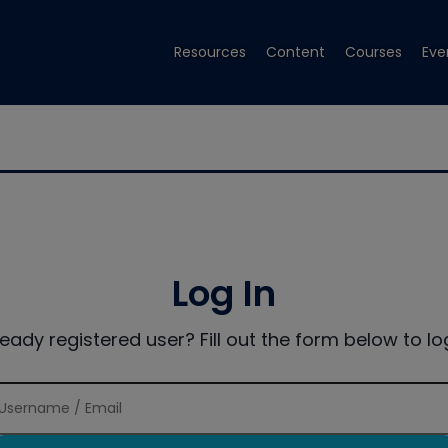
Resources
Content
Courses
Eve
Log In
ready registered user? Fill out the form below to log