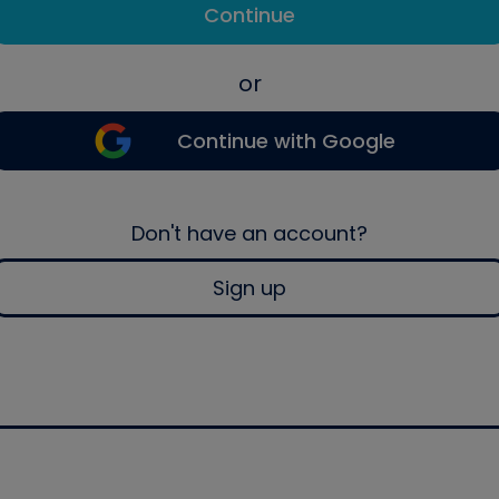
Continue
or
Continue with Google
Don't have an account?
Sign up