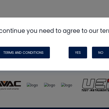
continue you need to agree to our te
e
HVAC School
site, podcast and tech 
ade possible by generous support fr
TERMS AND CONDITIONS
YES
NO