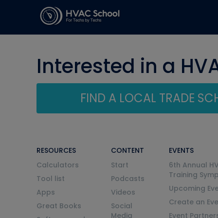
Interested in a HV
FIND A LOCAL TRADE S
RESOURCES
CONTENT
EVENTS
Calculators
Start
6th Annual H
Training Sym
Tool list
Podcasts
Upcoming Eve
Apps
Videos
Create an Ev
Great Books
Social
Media
Event Partner