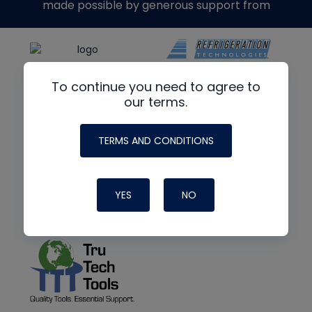
made possible by generous support from
To continue you need to agree to
our terms.
TERMS AND CONDITIONS
YES
NO