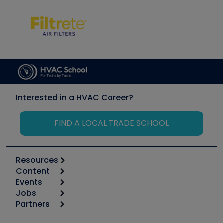
Interested in a HVAC Career?
FIND A LOCAL TRADE SCHOOL
Resources
Content
Calculators
Events
Start
Tool list
Jobs
6th Annual HVAC/R Training Symposium
Podcasts
Partners
Apps
Job Posts
Upcoming Events
Videos
Carrier
Great Books
Create a Job Post