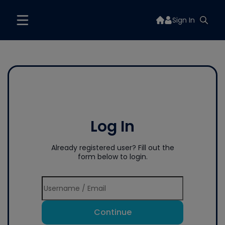
Sign In
Log In
Already registered user? Fill out the
form below to login.
Continue