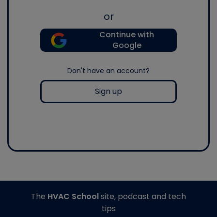
or
Continue with
Google
Don't have an account?
Sign up
The
HVAC School
site, podcast and tech
tips