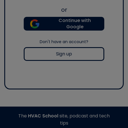
or
Continue with
Google
Don't have an account?
Sign up
The
HVAC School
site, podcast and tech
tips