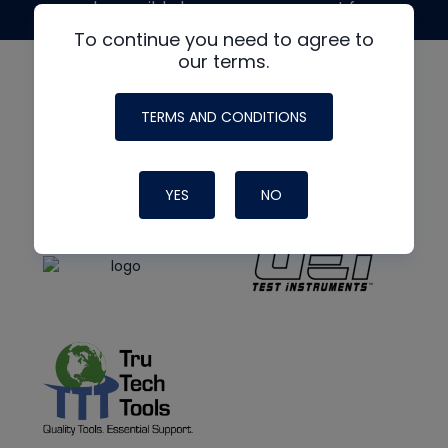
made possible by generous support from
To continue you need to agree to
our terms.
TERMS AND CONDITIONS
YES
NO