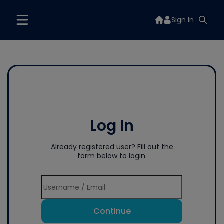
Sign In
Log In
Already registered user? Fill out the
form below to login.
Continue