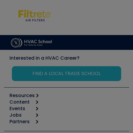
Interested in a HVAC Career?
FIND A LOCAL TRADE SCHOOL
Resources
Content
Calculators
Events
Start
Tool list
Jobs
6th Annual HVAC/R Training Symposium
Podcasts
Partners
Apps
Job Posts
Upcoming Events
Videos
Carrier
Great Books
Create a Job Post