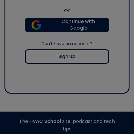
or
Continue with
Google
Don't have an account?
Sign up
The
HVAC School
site, podcast and tech
tips