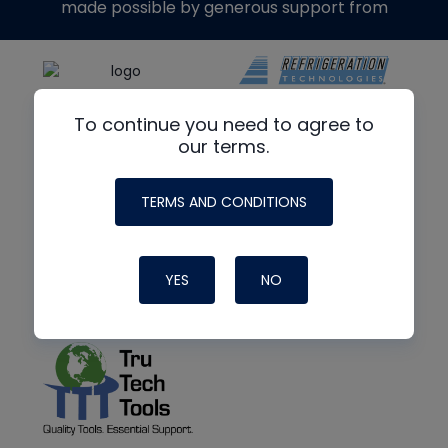
made possible by generous support from
To continue you need to agree to
our terms.
TERMS AND CONDITIONS
YES
NO