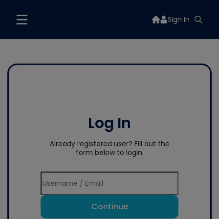
Sign In
Log In
Already registered user? Fill out the
form below to login.
Continue