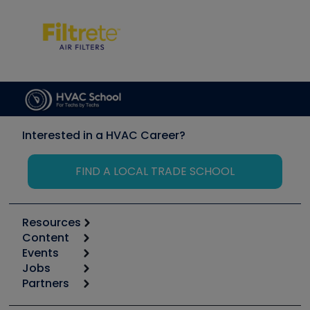
Interested in a HVAC Career?
FIND A LOCAL TRADE SCHOOL
Resources
Content
Calculators
Events
Start
Tool list
Jobs
6th Annual HVAC/R Training Symposium
Podcasts
Partners
Apps
Job Posts
Upcoming Events
Videos
Carrier
Great Books
Create a Job Post