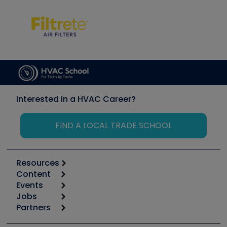
Interested in a HVAC Career?
FIND A LOCAL TRADE SCHOOL
Resources
Content
Calculators
Events
Start
Tool list
Jobs
6th Annual HVAC/R Training Symposium
Podcasts
Partners
Apps
Job Posts
Upcoming Events
Videos
Carrier
Great Books
Create a Job Post