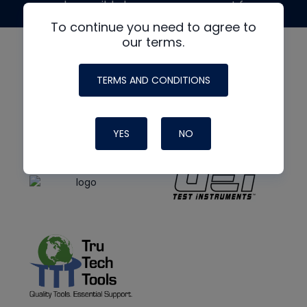
made possible by generous support from
To continue you need to agree to
our terms.
TERMS AND CONDITIONS
YES
NO