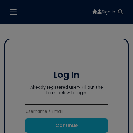
Sign In
Log In
Already registered user? Fill out the
form below to login.
Continue