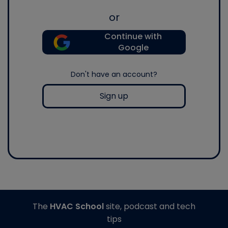
or
Continue with
Google
Don't have an account?
Sign up
The
HVAC School
site, podcast and tech
tips