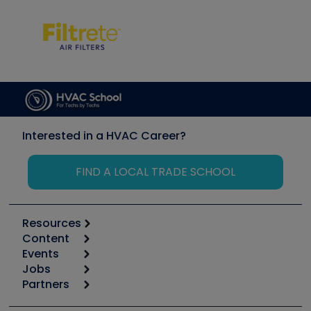
Interested in a HVAC Career?
FIND A LOCAL TRADE SCHOOL
Resources
Content
Calculators
Events
Start
Tool list
Jobs
6th Annual HVAC/R Training Symposium
Podcasts
Partners
Apps
Job Posts
Upcoming Events
Videos
Carrier
Great Books
Create a Job Post