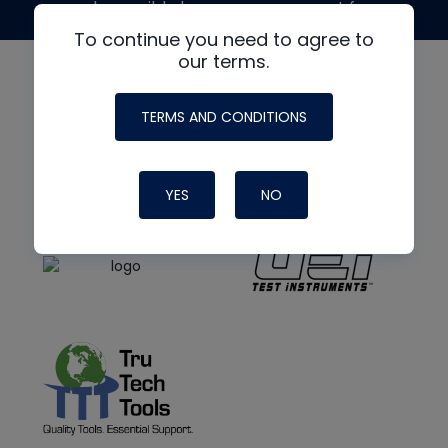
made possible by generous support from
To continue you need to agree to
our terms.
TERMS AND CONDITIONS
YES
NO