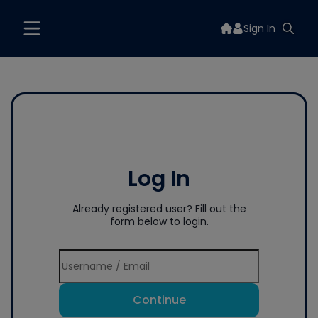
Sign In
Log In
Already registered user? Fill out the
form below to login.
Continue