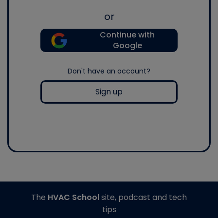
or
Continue with
Google
Don't have an account?
Sign up
The
HVAC School
site, podcast and tech
tips