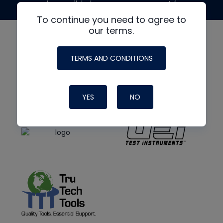
made possible by generous support from
To continue you need to agree to
our terms.
TERMS AND CONDITIONS
YES
NO