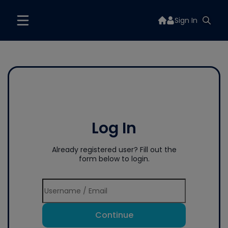
Sign In
Log In
Already registered user? Fill out the
form below to login.
Continue