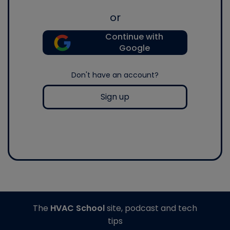
or
Continue with
Google
Don't have an account?
Sign up
The
HVAC School
site, podcast and tech
tips