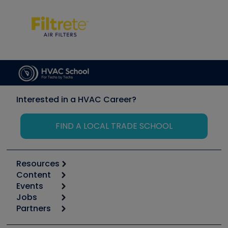
Interested in a HVAC Career?
FIND A LOCAL TRADE SCHOOL
Resources
Content
Calculators
Events
Start
Tool list
Jobs
6th Annual HVAC/R Training Symposium
Podcasts
Partners
Apps
Job Posts
Upcoming Events
Videos
Carrier
Great Books
Create a Job Post