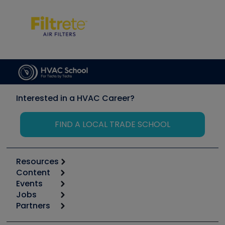
Interested in a HVAC Career?
FIND A LOCAL TRADE SCHOOL
Resources
Content
Calculators
Events
Start
Tool list
Jobs
6th Annual HVAC/R Training Symposium
Podcasts
Partners
Apps
Job Posts
Upcoming Events
Videos
Carrier
Great Books
Create a Job Post