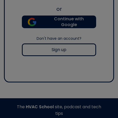
or
Continue with
Google
Don't have an account?
Sign up
The
HVAC School
site, podcast and tech
tips