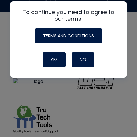
made possible by generous support from
To continue you need to agree to
our terms.
TERMS AND CONDITIONS
YES
NO