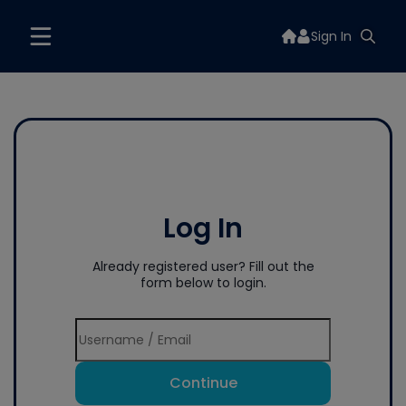
Sign In
Log In
Already registered user? Fill out the
form below to login.
Continue