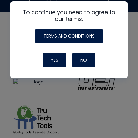
made possible by generous support from
To continue you need to agree to
our terms.
TERMS AND CONDITIONS
YES
NO