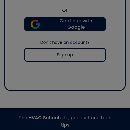
or
Continue with
Google
Don't have an account?
Sign up
The
HVAC School
site, podcast and tech
tips