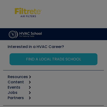
Interested in a HVAC Career?
FIND A LOCAL TRADE SCHOOL
Resources
Content
Calculators
Events
Start
Tool list
Jobs
6th Annual HVAC/R Training Symposium
Podcasts
Partners
Apps
Job Posts
Upcoming Events
Videos
Carrier
Great Books
Create a Job Post