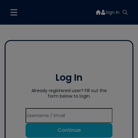
Sign In
Log In
Already registered user? Fill out the
form below to login.
Continue