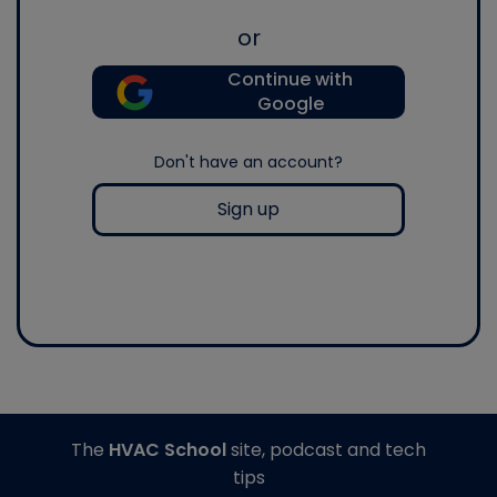
or
Continue with
Google
Don't have an account?
Sign up
The
HVAC School
site, podcast and tech
tips