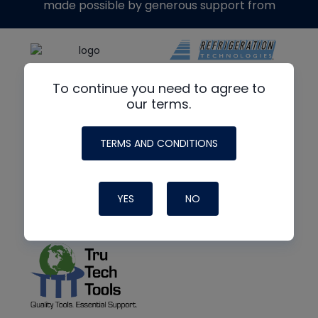
made possible by generous support from
To continue you need to agree to
our terms.
TERMS AND CONDITIONS
YES
NO