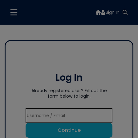
Sign In
Log In
Already registered user? Fill out the
form below to login.
Continue