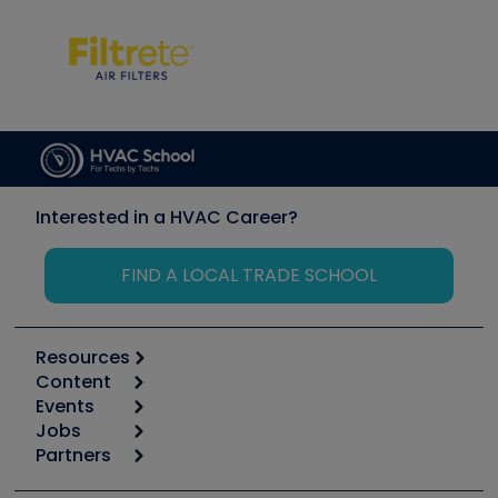
Interested in a HVAC Career?
FIND A LOCAL TRADE SCHOOL
Resources
Content
Calculators
Events
Start
Tool list
Jobs
6th Annual HVAC/R Training Symposium
Podcasts
Partners
Apps
Job Posts
Upcoming Events
Videos
Carrier
Great Books
Create a Job Post