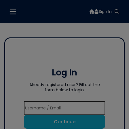
Sign In
Log In
Already registered user? Fill out the
form below to login.
Continue