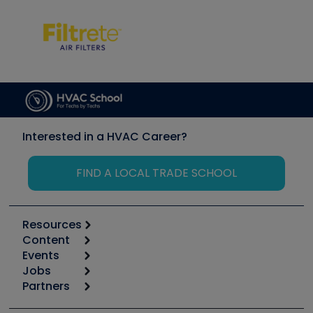
Interested in a HVAC Career?
FIND A LOCAL TRADE SCHOOL
Resources
Content
Calculators
Events
Start
Tool list
Jobs
6th Annual HVAC/R Training Symposium
Podcasts
Partners
Apps
Job Posts
Upcoming Events
Videos
Carrier
Great Books
Create a Job Post