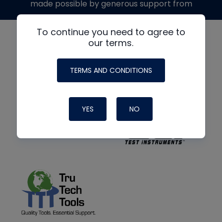
made possible by generous support from
To continue you need to agree to
our terms.
TERMS AND CONDITIONS
YES
NO