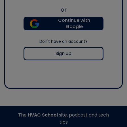
or
Continue with
Google
Don't have an account?
Sign up
The
HVAC School
site, podcast and tech
tips