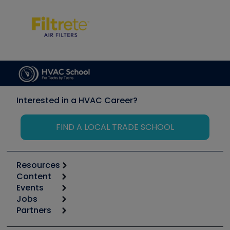
Interested in a HVAC Career?
FIND A LOCAL TRADE SCHOOL
Resources
Content
Calculators
Events
Start
Tool list
Jobs
6th Annual HVAC/R Training Symposium
Podcasts
Partners
Apps
Job Posts
Upcoming Events
Videos
Carrier
Great Books
Create a Job Post