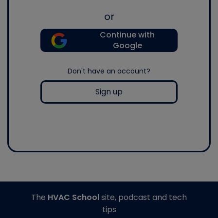
or
Continue with
Google
Don't have an account?
Sign up
The
HVAC School
site, podcast and tech
tips