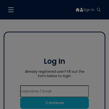
Sign In
Log In
Already registered user? Fill out the
form below to login.
Continue