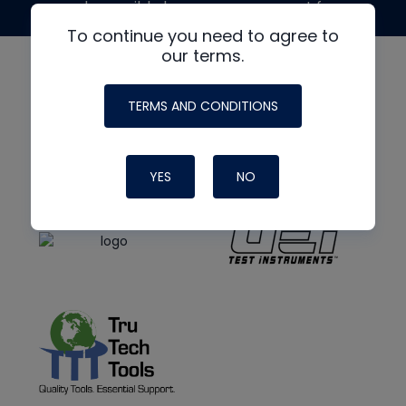
made possible by generous support from
To continue you need to agree to
our terms.
TERMS AND CONDITIONS
YES
NO