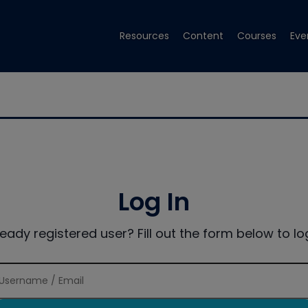
Resources
Content
Courses
Eve
Log In
ready registered user? Fill out the form below to log