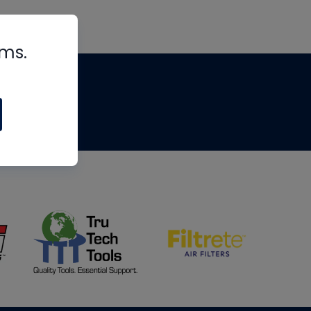
rms.
tips
om