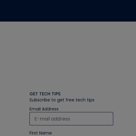
GET TECH TIPS
Subscribe to get free tech tips
Email Address
First Name