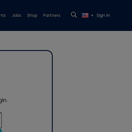
nts
Jobs
Shop
Partners
Sign In
▼
in.