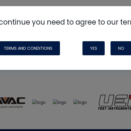
continue you need to agree to our te
e
HVAC School
site, podcast and tech 
ade possible by generous support fr
TERMS AND CONDITIONS
YES
NO