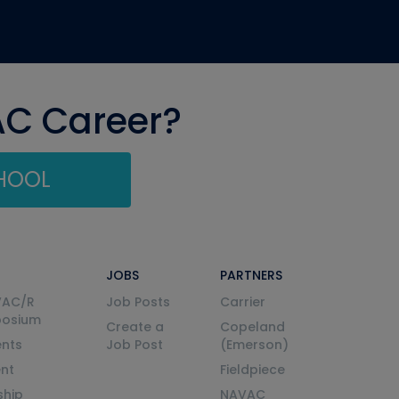
AC Career?
CHOOL
JOBS
PARTNERS
VAC/R
Job Posts
Carrier
posium
Create a
Copeland
nts
Job Post
(Emerson)
ent
Fieldpiece
ship
NAVAC