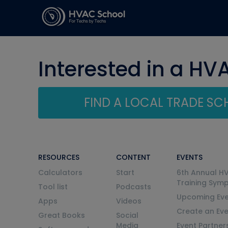
Interested in a HV
FIND A LOCAL TRADE S
RESOURCES
CONTENT
EVENTS
Calculators
Start
6th Annual H
Training Sym
Tool list
Podcasts
Upcoming Eve
Apps
Videos
Create an Ev
Great Books
Social
Media
Event Partner