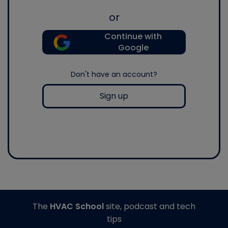
or
Continue with
Google
Don't have an account?
Sign up
The
HVAC School
site, podcast and tech
tips