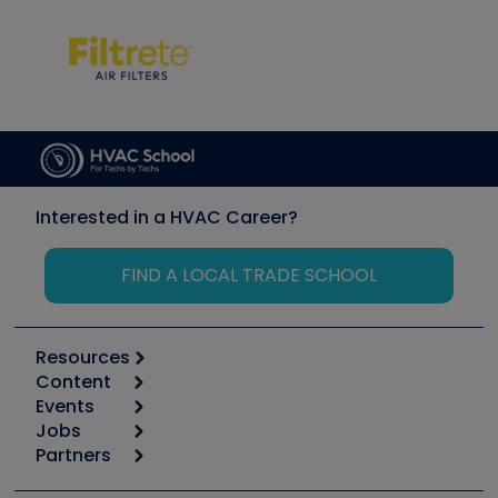
Interested in a HVAC Career?
FIND A LOCAL TRADE SCHOOL
Resources
Content
Calculators
Events
Start
Tool list
Jobs
6th Annual HVAC/R Training Symposium
Podcasts
Partners
Apps
Job Posts
Upcoming Events
Videos
Carrier
Great Books
Create a Job Post