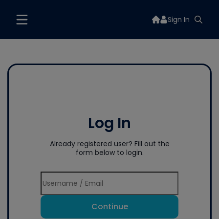
Sign In
Log In
Already registered user? Fill out the
form below to login.
Continue