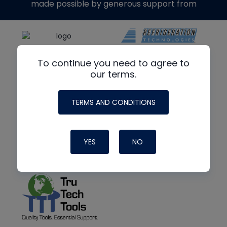
made possible by generous support from
To continue you need to agree to
our terms.
TERMS AND CONDITIONS
YES
NO