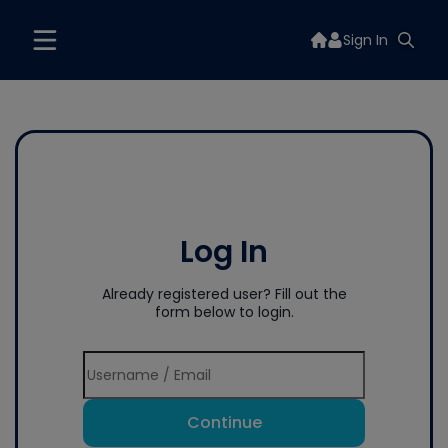
Sign In
Log In
Already registered user? Fill out the
form below to login.
Continue