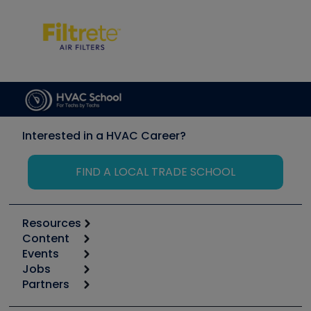
Interested in a HVAC Career?
FIND A LOCAL TRADE SCHOOL
Resources
Content
Calculators
Events
Start
Tool list
Jobs
6th Annual HVAC/R Training Symposium
Podcasts
Partners
Apps
Job Posts
Upcoming Events
Videos
Carrier
Great Books
Create a Job Post