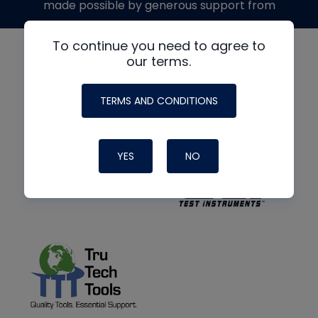
made possible by generous support from
To continue you need to agree to
our terms.
TERMS AND CONDITIONS
YES
NO