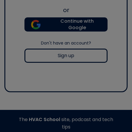
or
Continue with
Google
Don't have an account?
Sign up
The
HVAC School
site, podcast and tech
tips