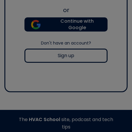
or
Continue with
Google
Don't have an account?
Sign up
The
HVAC School
site, podcast and tech
tips