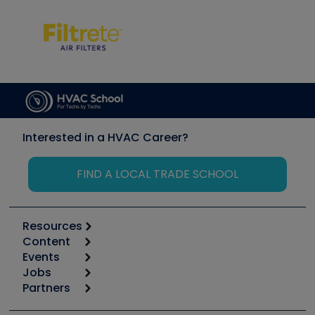
Interested in a HVAC Career?
FIND A LOCAL TRADE SCHOOL
Resources
Content
Calculators
Events
Start
Tool list
Jobs
6th Annual HVAC/R Training Symposium
Podcasts
Partners
Apps
Job Posts
Upcoming Events
Videos
Carrier
Great Books
Create a Job Post