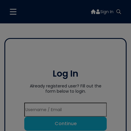
Sign In
Log In
Already registered user? Fill out the
form below to login.
Continue