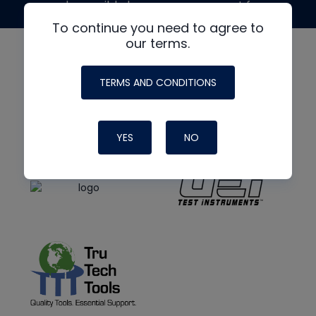
made possible by generous support from
To continue you need to agree to
our terms.
TERMS AND CONDITIONS
YES
NO