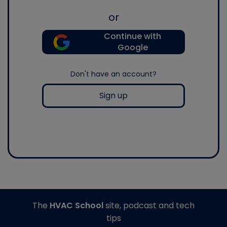
or
Continue with
Google
Don't have an account?
Sign up
The
HVAC School
site, podcast and tech
tips