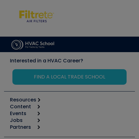
Interested in a HVAC Career?
FIND A LOCAL TRADE SCHOOL
Resources
Content
Calculators
Events
Start
Tool list
Jobs
6th Annual HVAC/R Training Symposium
Podcasts
Partners
Apps
Job Posts
Upcoming Events
Videos
Carrier
Great Books
Create a Job Post