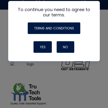
made possible by generous support from
To continue you need to agree to
our terms.
TERMS AND CONDITIONS
YES
NO