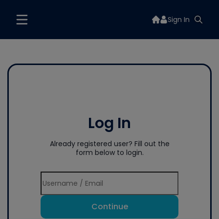
Sign In
Log In
Already registered user? Fill out the
form below to login.
Continue