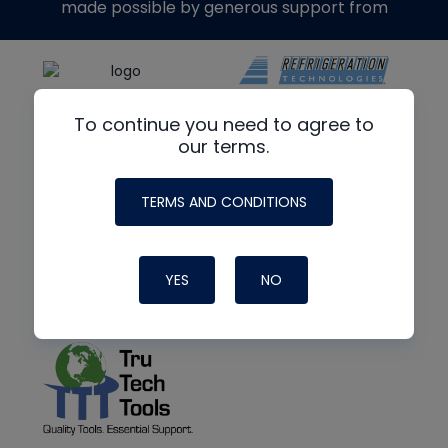
made possible by generous support from
To continue you need to agree to
our terms.
TERMS AND CONDITIONS
YES
NO