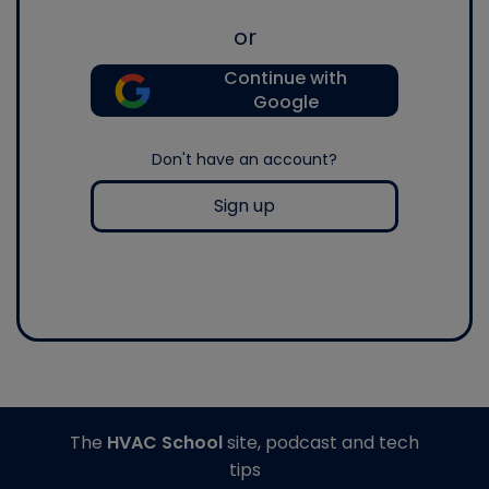
or
Continue with
Google
Don't have an account?
Sign up
The
HVAC School
site, podcast and tech
tips