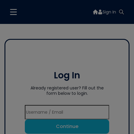
Sign In
Log In
Already registered user? Fill out the
form below to login.
Continue