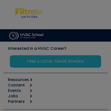
Interested in a HVAC Career?
FIND A LOCAL TRADE SCHOOL
Resources
Content
Calculators
Events
Start
Tool list
Jobs
6th Annual HVAC/R Training Symposium
Podcasts
Partners
Apps
Job Posts
Upcoming Events
Videos
Carrier
Great Books
Create a Job Post