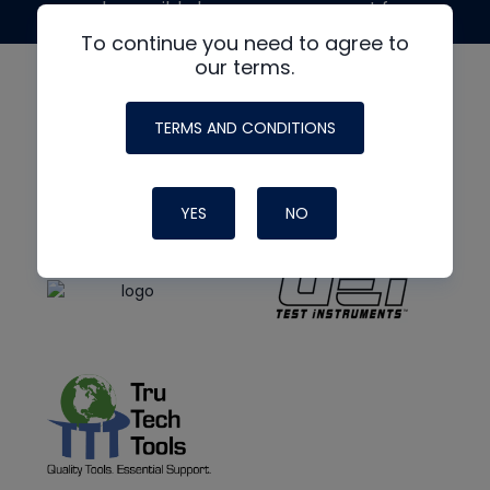
made possible by generous support from
To continue you need to agree to
our terms.
TERMS AND CONDITIONS
YES
NO