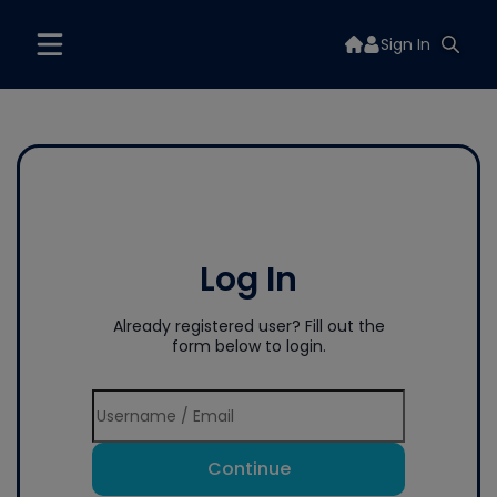
Sign In
Log In
Already registered user? Fill out the
form below to login.
Continue