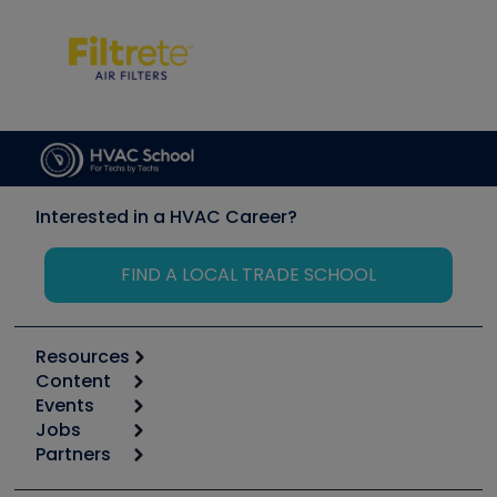
Interested in a HVAC Career?
FIND A LOCAL TRADE SCHOOL
Resources
Content
Calculators
Events
Start
Tool list
Jobs
6th Annual HVAC/R Training Symposium
Podcasts
Partners
Apps
Job Posts
Upcoming Events
Videos
Carrier
Great Books
Create a Job Post