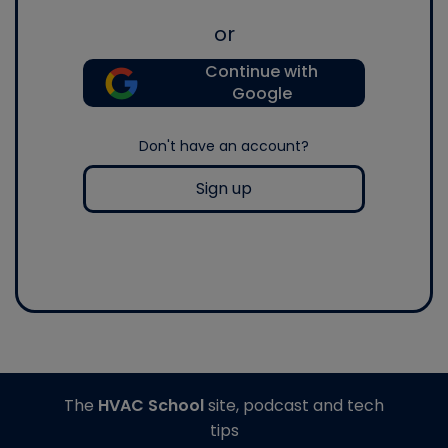
or
Continue with
Google
Don't have an account?
Sign up
The
HVAC School
site, podcast and tech
tips