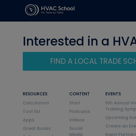
Interested in a HV
FIND A LOCAL TRADE S
RESOURCES
CONTENT
EVENTS
Calculators
Start
6th Annual H
Training Sym
Tool list
Podcasts
Upcoming Eve
Apps
Videos
Create an Ev
Great Books
Social
Media
Event Partner