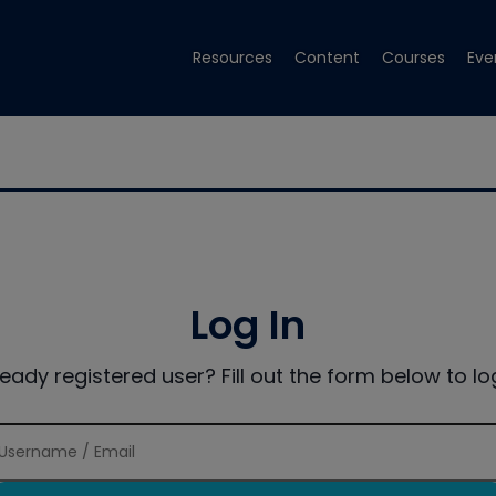
Resources
Content
Courses
Eve
Log In
ready registered user? Fill out the form below to log