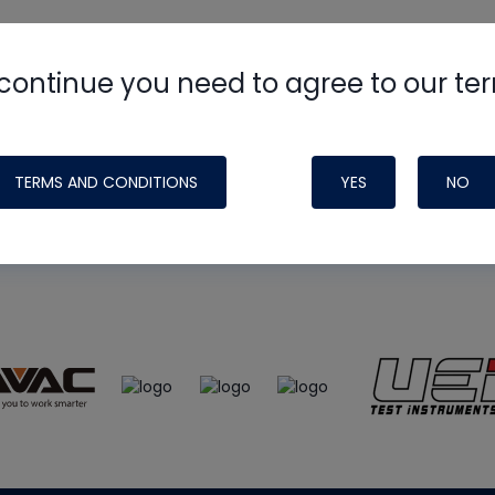
continue you need to agree to our te
e
HVAC School
site, podcast and tech 
ade possible by generous support fr
TERMS AND CONDITIONS
YES
NO