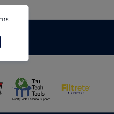
rms.
tips
om