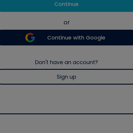
Continue
or
Continue with Google
Don't have an account?
Sign up