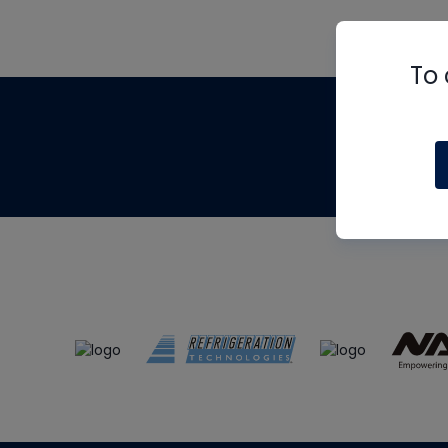
To 
Th
m