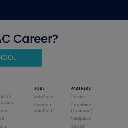
AC Career?
CHOOL
JOBS
PARTNERS
VAC/R
Job Posts
Carrier
posium
Create a
Copeland
nts
Job Post
(Emerson)
ent
Fieldpiece
ship
NAVAC