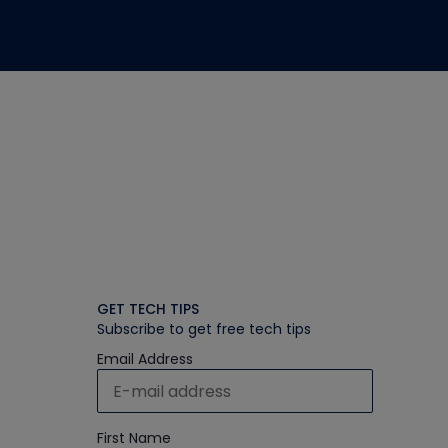
GET TECH TIPS
Subscribe to get free tech tips
Email Address
First Name