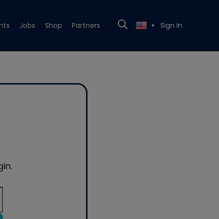
nts
Jobs
Shop
Partners
Sign In
▼
in.