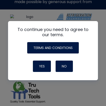
made possible by generous support from
To continue you need to agree to
our terms.
TERMS AND CONDITIONS
YES
NO