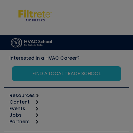
Interested in a HVAC Career?
FIND A LOCAL TRADE SCHOOL
Resources
Content
Calculators
Events
Start
Tool list
Jobs
6th Annual HVAC/R Training Symposium
Podcasts
Partners
Apps
Job Posts
Upcoming Events
Videos
Carrier
Great Books
Create a Job Post