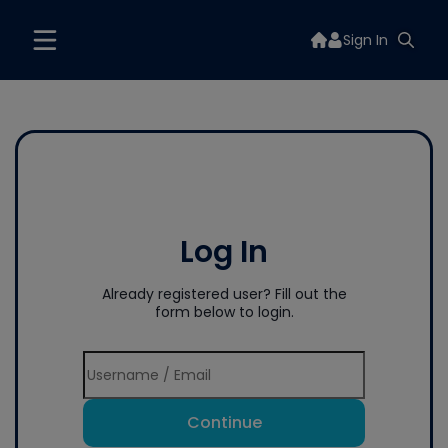
Sign In
Log In
Already registered user? Fill out the
form below to login.
Continue