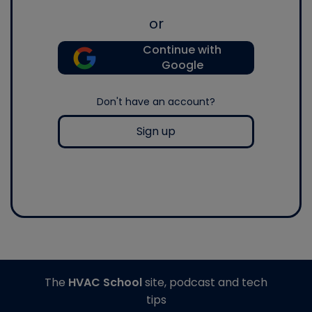
or
Continue with
Google
Don't have an account?
Sign up
The
HVAC School
site, podcast and tech
tips