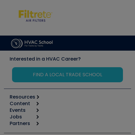
Interested in a HVAC Career?
FIND A LOCAL TRADE SCHOOL
Resources
Content
Calculators
Events
Start
Tool list
Jobs
6th Annual HVAC/R Training Symposium
Podcasts
Partners
Apps
Job Posts
Upcoming Events
Videos
Carrier
Great Books
Create a Job Post