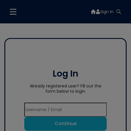
Sign In
Log In
Already registered user? Fill out the
form below to login.
Continue