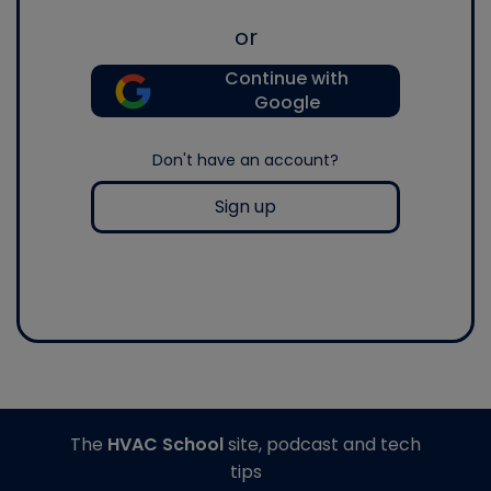
or
Continue with
Google
Don't have an account?
Sign up
The
HVAC School
site, podcast and tech
tips