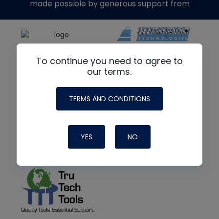
made possible by generous support from
To continue you need to agree to
our terms.
TERMS AND CONDITIONS
YES
NO