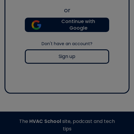
or
Continue with
Google
Don't have an account?
Sign up
The
HVAC School
site, podcast and tech
tips