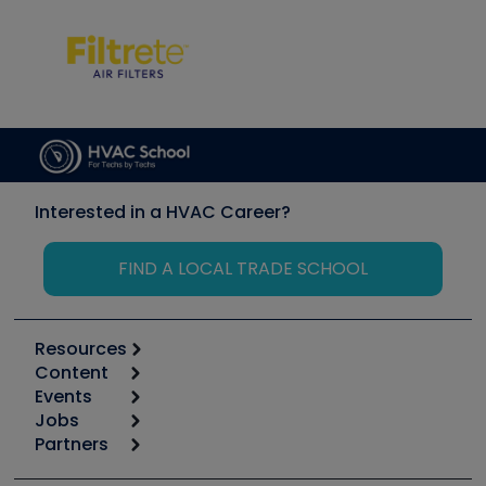
Interested in a HVAC Career?
FIND A LOCAL TRADE SCHOOL
Resources
Content
Calculators
Events
Start
Tool list
Jobs
6th Annual HVAC/R Training Symposium
Podcasts
Partners
Apps
Job Posts
Upcoming Events
Videos
Carrier
Great Books
Create a Job Post