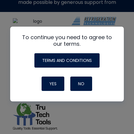
made possible by generous support from
To continue you need to agree to
our terms.
TERMS AND CONDITIONS
YES
NO