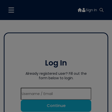
Sign In
Log In
Already registered user? Fill out the
form below to login.
Continue