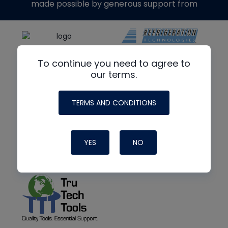
made possible by generous support from
To continue you need to agree to
our terms.
TERMS AND CONDITIONS
YES
NO