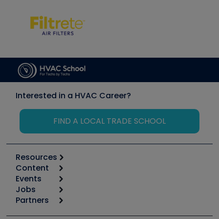
Interested in a HVAC Career?
FIND A LOCAL TRADE SCHOOL
Resources
Content
Calculators
Events
Start
Tool list
Jobs
6th Annual HVAC/R Training Symposium
Podcasts
Partners
Apps
Job Posts
Upcoming Events
Videos
Carrier
Great Books
Create a Job Post