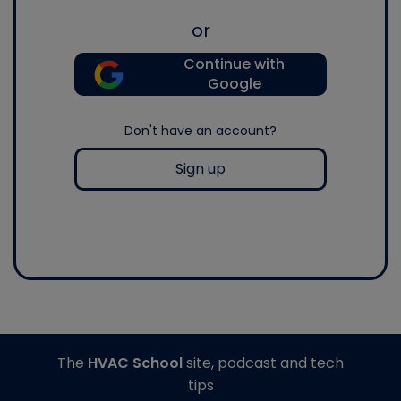
or
Continue with
Google
Don't have an account?
Sign up
The
HVAC School
site, podcast and tech
tips