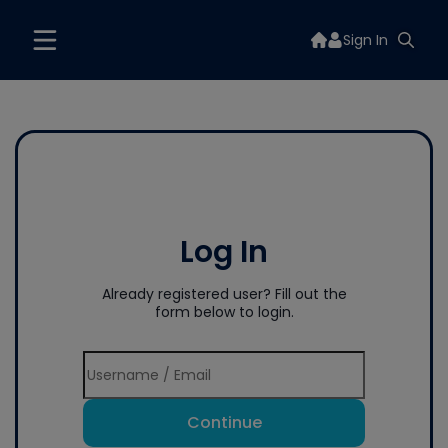
Sign In
Log In
Already registered user? Fill out the
form below to login.
Continue