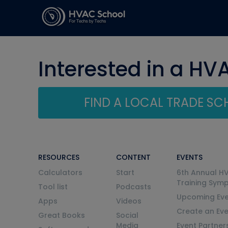
Interested in a HV
FIND A LOCAL TRADE S
RESOURCES
CONTENT
EVENTS
Calculators
Start
6th Annual H
Training Sym
Tool list
Podcasts
Upcoming Eve
Apps
Videos
Create an Ev
Great Books
Social
Media
Event Partner