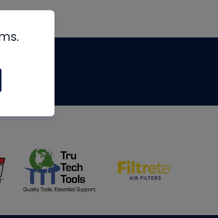
rms.
tips
om