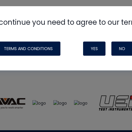
continue you need to agree to our te
e
HVAC School
site, podcast and tech 
ade possible by generous support fr
TERMS AND CONDITIONS
YES
NO