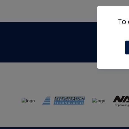
To 
Th
m