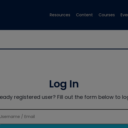
Resources
Content
Courses
Eve
Log In
ready registered user? Fill out the form below to log