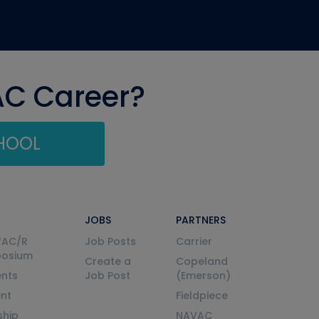
AC Career?
CHOOL
JOBS
PARTNERS
VAC/R
Job Posts
Carrier
posium
Create a
Copeland
nts
Job Post
(Emerson)
ent
Fieldpiece
ship
NAVAC