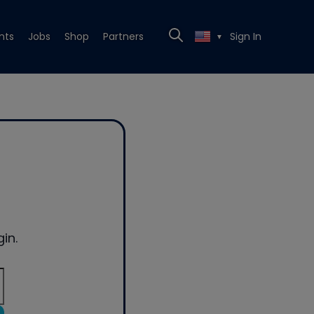
nts
Jobs
Shop
Partners
Sign In
▼
in.