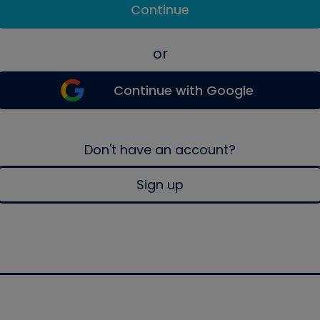
Continue
or
Continue with Google
Don't have an account?
Sign up