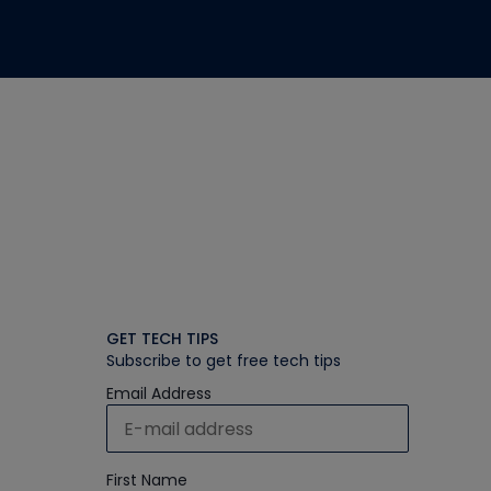
GET TECH TIPS
Subscribe to get free tech tips
Email Address
First Name