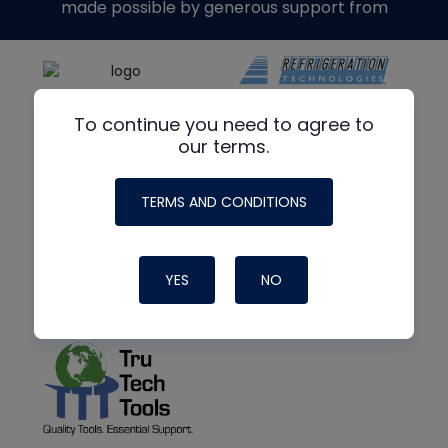
made possible by generous support from
To continue you need to agree to
our terms.
TERMS AND CONDITIONS
YES
NO