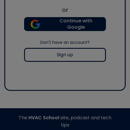
or
Continue with
Google
Don't have an account?
Sign up
The
HVAC School
site, podcast and tech
tips