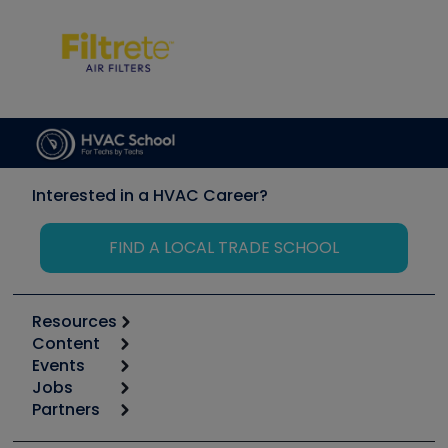
Interested in a HVAC Career?
FIND A LOCAL TRADE SCHOOL
Resources
Content
Calculators
Events
Start
Tool list
Jobs
6th Annual HVAC/R Training Symposium
Podcasts
Partners
Apps
Job Posts
Upcoming Events
Videos
Carrier
Great Books
Create a Job Post