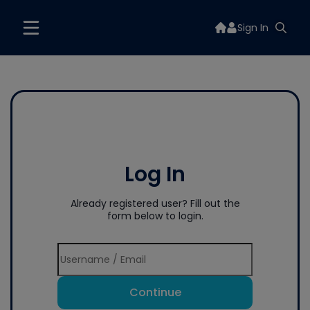
Sign In
Log In
Already registered user? Fill out the
form below to login.
Continue