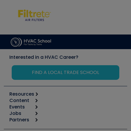
Interested in a HVAC Career?
FIND A LOCAL TRADE SCHOOL
Resources
Content
Calculators
Events
Start
Tool list
Jobs
6th Annual HVAC/R Training Symposium
Podcasts
Partners
Apps
Job Posts
Upcoming Events
Videos
Carrier
Great Books
Create a Job Post