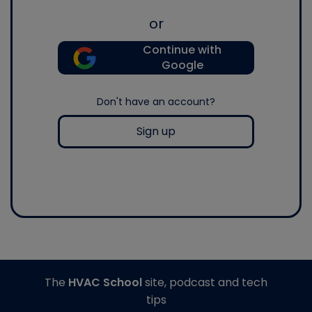
or
Continue with
Google
Don't have an account?
Sign up
The
HVAC School
site, podcast and tech
tips