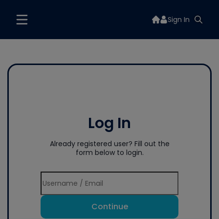
Sign In
Log In
Already registered user? Fill out the
form below to login.
Continue