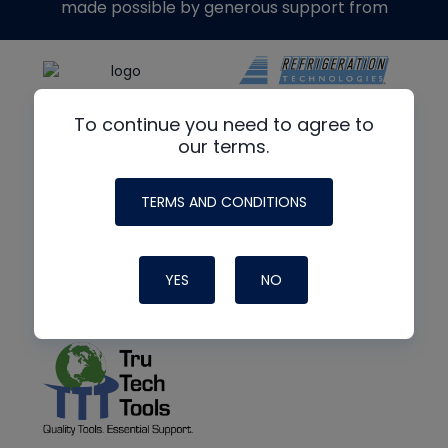
made possible by generous support from
To continue you need to agree to
our terms.
TERMS AND CONDITIONS
YES
NO