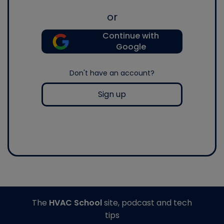
or
Continue with
Google
Don't have an account?
Sign up
The
HVAC School
site, podcast and tech
tips