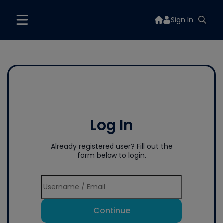
Sign In
Log In
Already registered user? Fill out the
form below to login.
Continue