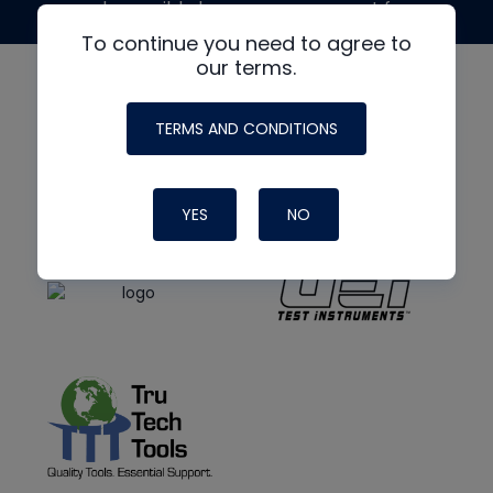
made possible by generous support from
To continue you need to agree to
our terms.
TERMS AND CONDITIONS
YES
NO