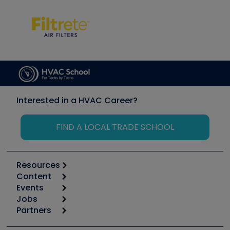
Interested in a HVAC Career?
FIND A LOCAL TRADE SCHOOL
Resources
Content
Calculators
Events
Start
Tool list
Jobs
6th Annual HVAC/R Training Symposium
Podcasts
Partners
Apps
Job Posts
Upcoming Events
Videos
Carrier
Great Books
Create a Job Post